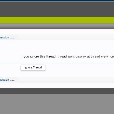
estion ......
If you ignore this thread, thread wont display at thread view, f
estion ......