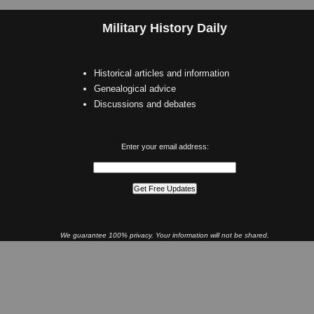
Military History Daily
Historical articles and information
Genealogical advice
Discussions and debates
Enter your email address:
We guarantee 100% privacy. Your information will not be shared.