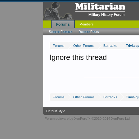
Forums
Members
Search Forums
Recent Posts
Forums
Other Forums
Barracks
Trivia qu
Ignore this thread
Forums
Other Forums
Barracks
Trivia qu
Default Style
Forum software by XenForo™
©2010-2014 XenForo Ltd.