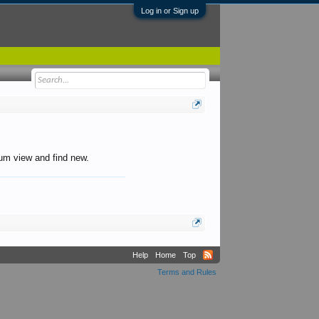
Log in or Sign up
orum view and find new.
Help
Home
Top
Terms and Rules