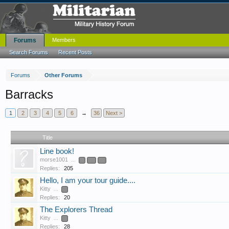
Forums
Members
Search Forums
Recent Posts
Forums
Other Forums
Barracks
1
2
3
4
5
6
→
36
Next >
Title
Line book!
morse1001
...
9
10
11
Replies:
205
Hello, I am your tour guide....
Kitty
...
2
Replies:
20
The Explorers Thread
Kitty
...
2
Replies:
28