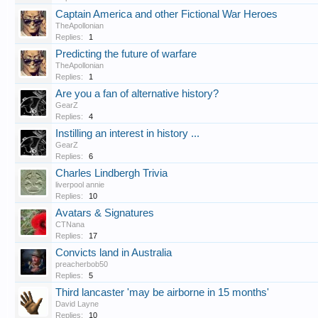
Captain America and other Fictional War Heroes
TheApollonian
Replies:
1
Predicting the future of warfare
TheApollonian
Replies:
1
Are you a fan of alternative history?
GearZ
Replies:
4
Instilling an interest in history ...
GearZ
Replies:
6
Charles Lindbergh Trivia
liverpool annie
Replies:
10
Avatars & Signatures
CTNana
Replies:
17
Convicts land in Australia
preacherbob50
Replies:
5
Third lancaster 'may be airborne in 15 months'
David Layne
Replies:
10