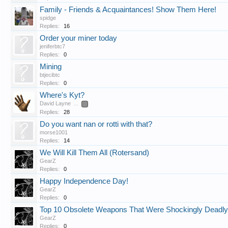
Family - Friends & Acquaintances! Show Them Here!
spidge
Replies:
16
Order your miner today
jeniferbtc7
Replies:
0
Mining
btjecibtc
Replies:
0
Where's Kyt?
David Layne
...
2
Replies:
28
Do you want nan or rotti with that?
morse1001
Replies:
14
We Will Kill Them All (Rotersand)
GearZ
Replies:
0
Happy Independence Day!
GearZ
Replies:
0
Top 10 Obsolete Weapons That Were Shockingly Deadly
GearZ
Replies:
0