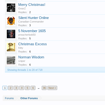
Merry Christmas!
GearZ
Replies:
2
Silent Hunter Online
Canadian Commander
Replies:
3
5 November 1605
preacherbob50
Replies:
5
Christmas Excess
Kitty
Replies:
6
Norman Wisdom
sniper
Replies:
6
Showing threads 1 to 20 of 718
T
1
2
3
4
5
6
→
36
Next >
Forums
Other Forums