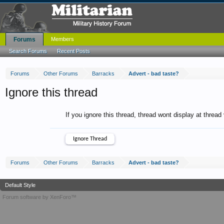
Forums
Members
Search Forums
Recent Posts
Forums
Other Forums
Barracks
Advert - bad taste?
Ignore this thread
If you ignore this thread, thread wont display at thread
Forums
Other Forums
Barracks
Advert - bad taste?
Default Style
Forum software by XenForo™