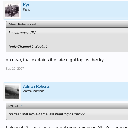
Kyt
Άρης
Adrian Roberts said:
↑
I never watch ITV....
(only Channel 5 :Booty: )
oh dear, that explains the late night logins :becky:
Sep 20, 2007
Adrian Roberts
Active Member
Kyt said:
↑
oh dear, that explains the late night logins :becky:
Late night? There was a great programme on Ship's Engines 