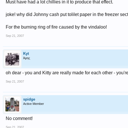
Must have had a lot chillies in it to produce that effect.
joke! why did Johnny cash put tolilet paper in the freezer sect
For the burning ring of fire caused by the vindaloo!
Sep 21, 2007
Kyt
Άρης
oh dear - you and Kitty are really made for each other - you'r
Sep 21, 2007
spidge
Active Member
No comment!
Sep 21, 2007