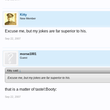
Kitty
New Member
Excuse me, but my jokes are far superior to his.
Sep 22, 2007
morse1001
Guest
Kitty said:
↑
Excuse me, but my jokes are far superior to his.
that is a matter of taste!:Booty:
Sep 22, 2007