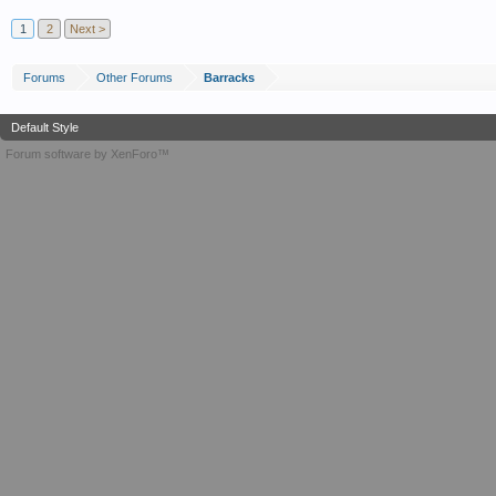
1
2
Next >
Forums
Other Forums
Barracks
Default Style
Forum software by XenForo™