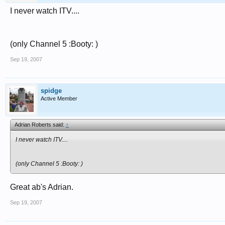
I never watch ITV....
(only Channel 5 :Booty: )
Sep 19, 2007
spidge
Active Member
Adrian Roberts said:
↑
I never watch ITV....
(only Channel 5 :Booty: )
Great ab's Adrian.
Sep 19, 2007