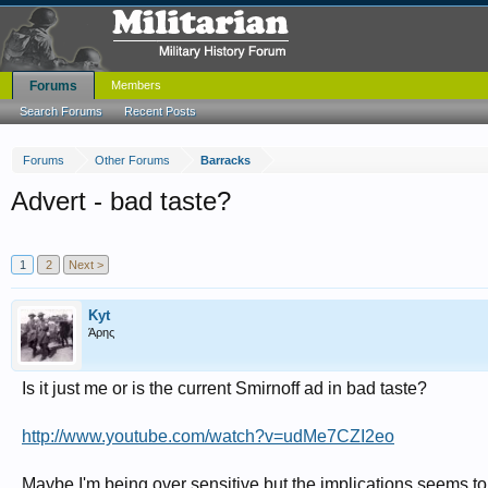
Forums
Members
Search Forums
Recent Posts
Forums
Other Forums
Barracks
Advert - bad taste?
1
2
Next >
Kyt
Άρης
Is it just me or is the current Smirnoff ad in bad taste?
http://www.youtube.com/watch?v=udMe7CZI2eo
Maybe I'm being over sensitive but the implications seems to 