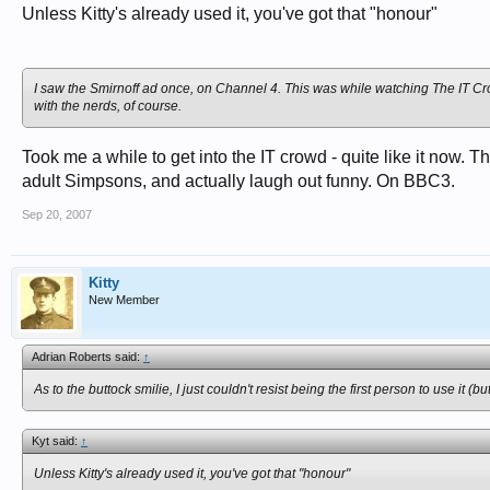
Unless Kitty's already used it, you've got that "honour"
I saw the Smirnoff ad once, on Channel 4. This was while watching The IT Crow
with the nerds, of course.
Took me a while to get into the IT crowd - quite like it now.
adult Simpsons, and actually laugh out funny. On BBC3.
Sep 20, 2007
Kitty
New Member
Adrian Roberts said:
↑
As to the buttock smilie, I just couldn't resist being the first person to use it (
Kyt said:
↑
Unless Kitty's already used it, you've got that "honour"