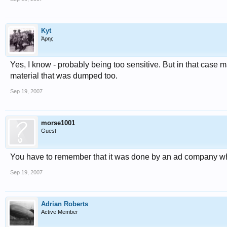
Kyt
Άρης
Yes, I know - probably being too sensitive. But in that case
material that was dumped too.
Sep 19, 2007
morse1001
Guest
You have to remember that it was done by an ad company wh
Sep 19, 2007
Adrian Roberts
Active Member