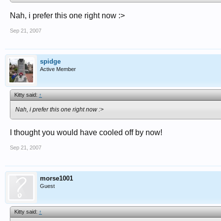
Nah, i prefer this one right now :>
Sep 21, 2007
spidge
Active Member
Kitty said:
↑
Nah, i prefer this one right now :>
I thought you would have cooled off by now!
Sep 21, 2007
morse1001
Guest
Kitty said:
↑