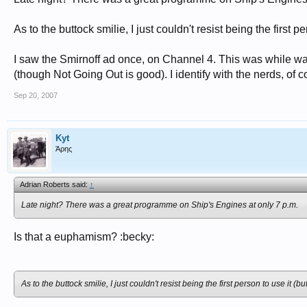
As to the buttock smilie, I just couldn't resist being the first 
I saw the Smirnoff ad once, on Channel 4. This was while wat
(though Not Going Out is good). I identify with the nerds, of c
Sep 20, 2007
Kyt
Άρης
Adrian Roberts said:
↑
Late night? There was a great programme on Ship's Engines at only 7 p.m.
Is that a euphamism? :becky:
As to the buttock smilie, I just couldn't resist being the first person to use it (