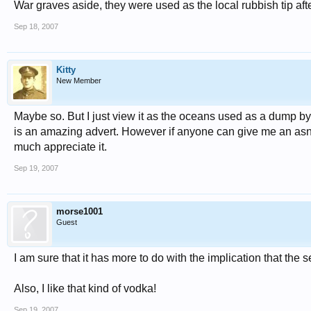
War graves aside, they were used as the local rubbish tip aft
Sep 18, 2007
Kitty
New Member
Maybe so. But I just view it as the oceans used as a dump by
is an amazing advert. However if anyone can give me an asnwer 
much appreciate it.
Sep 19, 2007
morse1001
Guest
I am sure that it has more to do with the implication that the
Also, I like that kind of vodka!
Sep 19, 2007