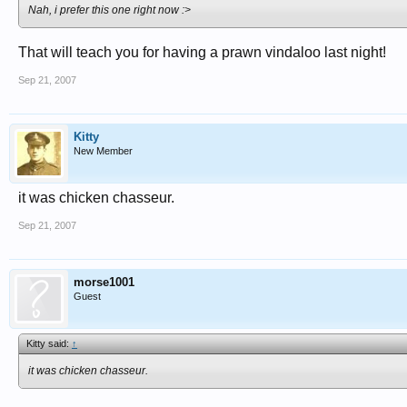
Nah, i prefer this one right now :>
That will teach you for having a prawn vindaloo last night!
Sep 21, 2007
Kitty
New Member
it was chicken chasseur.
Sep 21, 2007
morse1001
Guest
Kitty said:
↑
it was chicken chasseur.