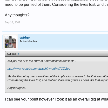
need to be purified of them. Considering the lives lost, and tha
Any thoughts?
Sep 18, 2007
spidge
Active Member
Kyt said:
↑
Is it just me or is the current Smirnoff ad in bad taste?
http://www.youtube.com/watch?v=udMe7CZI2eo
Maybe I'm being over sensitive but the implications seems to be that aircraft 
Considering the lives lost, and that most are war graves, I don't like that impli
Any thoughts?
I can see your point however I took it as an overall dig at 