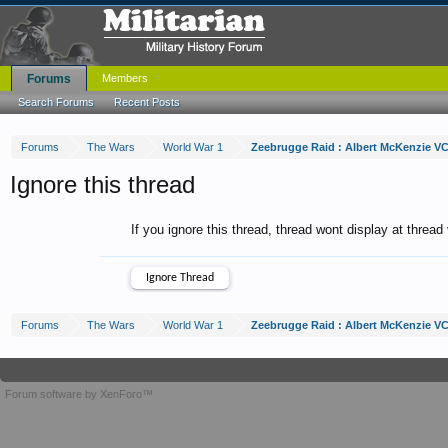
Forums
Members
Search Forums
Recent Posts
Forums
The Wars
World War 1
Zeebrugge Raid : Albert McKenzie V
Ignore this thread
If you ignore this thread, thread wont display at thread
Forums
The Wars
World War 1
Zeebrugge Raid : Albert McKenzie V
Forum software by XenForo™