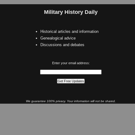
Military History Daily
Historical articles and information
Genealogical advice
Discussions and debates
Enter your email address:
We guarantee 100% privacy. Your information will not be shared.