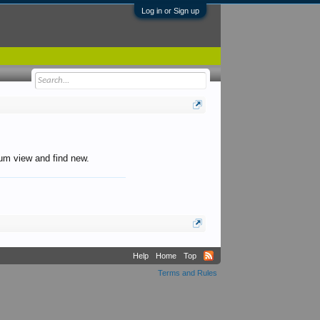
Log in or Sign up
orum view and find new.
Help
Home
Top
Terms and Rules