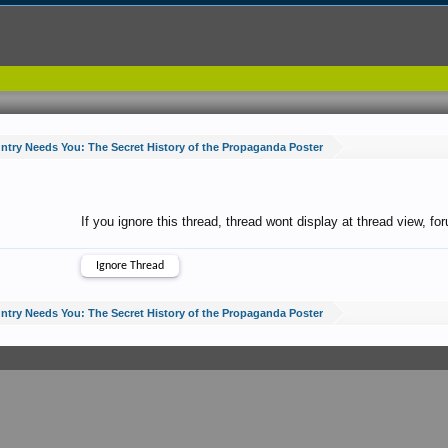
ntry Needs You: The Secret History of the Propaganda Poster
If you ignore this thread, thread wont display at thread view, f
ntry Needs You: The Secret History of the Propaganda Poster