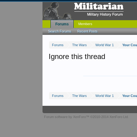
Forums
Members
Search Forums
Recent Posts
Forums
The Wars
World War 1
Your Cou
Ignore this thread
Forums
The Wars
World War 1
Your Cou
Forum software by XenForo™
©2010-2014 XenForo Ltd.