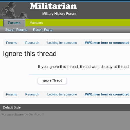
Forums
Members
Search Forums
Recent Posts
Forums
Research
Looking for someone
WW1 men born or connected 
Ignore this thread
If you ignore this thread, thread wont display at thread
Forums
Research
Looking for someone
WW1 men born or connected 
Default Style
Forum software by XenForo™