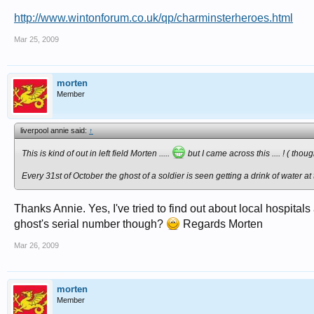
http://www.wintonforum.co.uk/qp/charminsterheroes.html
Mar 25, 2009
morten
Member
liverpool annie said:
↑
This is kind of out in left field Morten .....
but I came across this .... ! ( tho
Every 31st of October the ghost of a soldier is seen getting a drink of water 
Thanks Annie. Yes, I've tried to find out about local hospita
ghost's serial number though?
Regards Morten
Mar 26, 2009
morten
Member