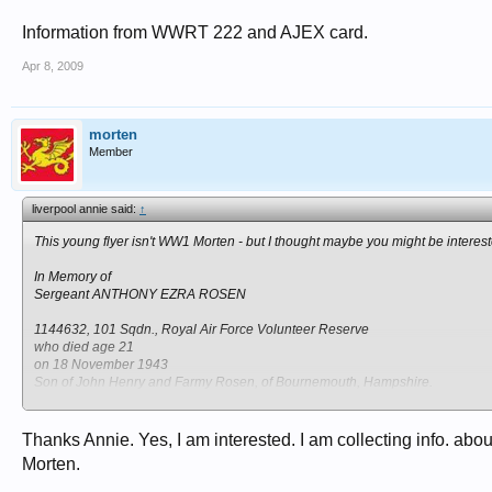
Information from WWRT 222 and AJEX card.
Apr 8, 2009
morten
Member
liverpool annie said:
↑
This young flyer isn't WW1 Morten - but I thought maybe you might be interest
In Memory of
Sergeant ANTHONY EZRA ROSEN
1144632, 101 Sqdn., Royal Air Force Volunteer Reserve
who died age 21
on 18 November 1943
Son of John Henry and Farmy Rosen, of Bournemouth, Hampshire.
Remembered with honour
SCHOONEBEEK (OUD SCHOONEBEEK) GENERAL CEMETERY
Thanks Annie. Yes, I am interested. I am collecting info. ab
Morten.
1144632 Flight Sergeant Anthony Ezra Rosen, son of John Henry and Farmy