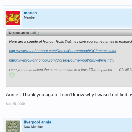
morten
Member
liverpool annie said:
↑
Here are a couple of Honour Rolls that may give you some names to research
http://www.roll-of-honour.com/Dorset/BournemouthStClements.html
http://www.roll-of-honour.com/Dorset/BournemouthStSwithins.html
I see you have asked the same question in a few different places ...... I'd still
Annie
Annie - Thank you again. I don't know why I wasn't notified 
Mar 25, 2009
liverpool annie
New Member