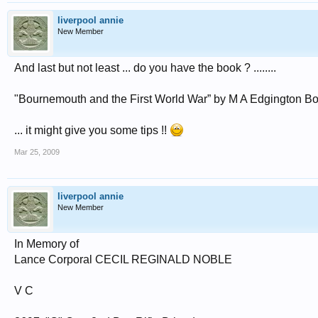
liverpool annie
New Member
And last but not least ... do you have the book ? ........
"Bournemouth and the First World War” by M A Edgington B
... it might give you some tips !!
Mar 25, 2009
liverpool annie
New Member
In Memory of
Lance Corporal CECIL REGINALD NOBLE
V C