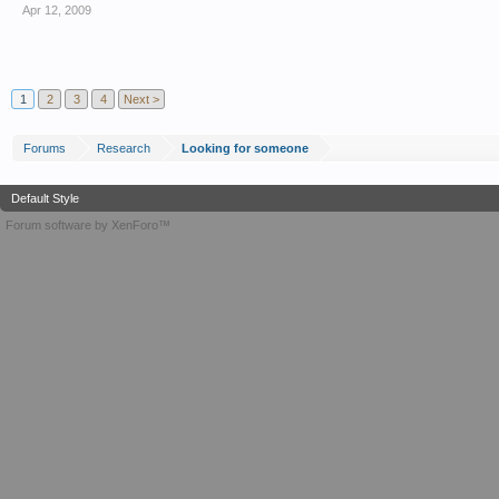
Apr 12, 2009
1
2
3
4
Next >
Forums
Research
Looking for someone
Default Style
Forum software by XenForo™