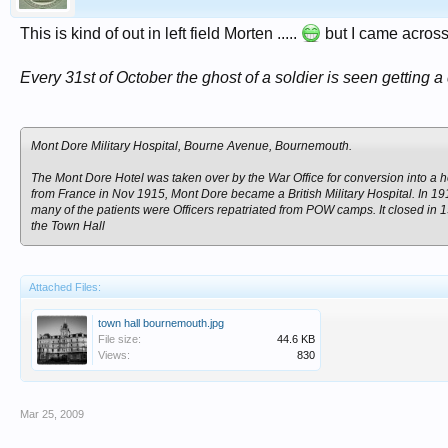
This is kind of out in left field Morten .....
but I came across t
Every 31st of October the ghost of a soldier is seen getting 
Mont Dore Military Hospital, Bourne Avenue, Bournemouth.
The Mont Dore Hotel was taken over by the War Office for conversion into a h
from France in Nov 1915, Mont Dore became a British Military Hospital. In 1
many of the patients were Officers repatriated from POW camps. It closed in 1
the Town Hall
Attached Files:
town hall bournemouth.jpg
File size:
44.6 KB
Views:
830
Mar 25, 2009