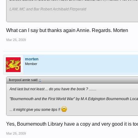
LAW, MC and Bar Robert Archibald Fitzgerald
Captain, 1st Battalion, attached 7th Battalion, Duke of Edinburgh's (Wiltshi
(M.C. and Bar). Son of Sir Archibald Law, Kt., and Lady Law, of "The Old
France. Section S. Plot V. Row E. Grave 5.
What can I say but thanks again Annie. Regards. Morten
Mar 26, 2009
morten
Member
liverpool annie said:
↑
And last but not least ... do you have the book ? ........
"Bournemouth and the First World War” by M A Edgington Bournemouth Local
... it might give you some tips !!
Yes, Bournemouth Library have a copy and very good it is t
Mar 26, 2009