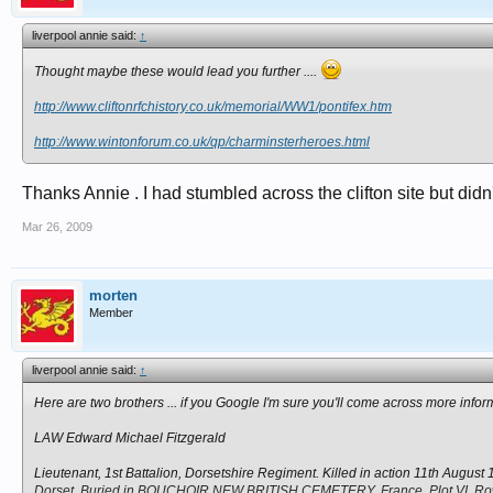
liverpool annie said:
↑
Thought maybe these would lead you further ....
http://www.cliftonrfchistory.co.uk/memorial/WW1/pontifex.htm
http://www.wintonforum.co.uk/qp/charminsterheroes.html
Thanks Annie . I had stumbled across the clifton site but did
Mar 26, 2009
morten
Member
liverpool annie said:
↑
Here are two brothers ... if you Google I'm sure you'll come across more infor
LAW Edward Michael Fitzgerald
Lieutenant, 1st Battalion, Dorsetshire Regiment. Killed in action 11th August
Dorset. Buried in BOUCHOIR NEW BRITISH CEMETERY, France. Plot VI. Row