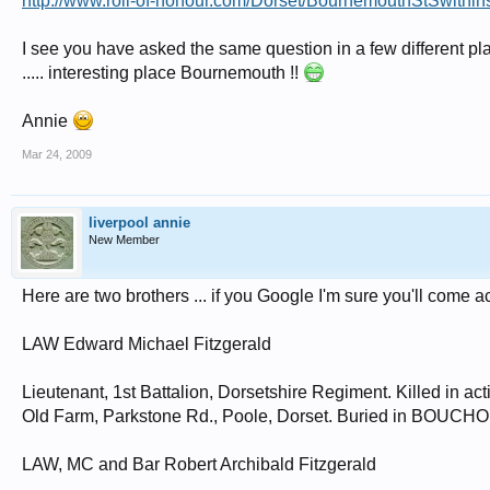
http://www.roll-of-honour.com/Dorset/BournemouthStSwithin
I see you have asked the same question in a few different place
..... interesting place Bournemouth !!
Annie
Mar 24, 2009
liverpool annie
New Member
Here are two brothers ... if you Google I'm sure you'll come a
LAW Edward Michael Fitzgerald
Lieutenant, 1st Battalion, Dorsetshire Regiment. Killed in ac
Old Farm, Parkstone Rd., Poole, Dorset. Buried in BOUC
LAW, MC and Bar Robert Archibald Fitzgerald