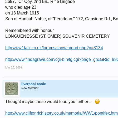
3697, "C" Coy. 2nd Bn., Rifle Brigade
who died age 23
on 13 March 1915
Son of Hannah Noble, of "Ferndean," 172, Capstone Rd., Bo
Remembered with honour
LONGUENESSE (ST. OMER) SOUVENIR CEMETERY
http://ww1talk.co.uk/forums/showthread.php?p=3134
http://www.findagrave.com/cgi-bin/fg.cgi?page=gr&GRid=9
Mar 25, 2009
liverpool annie
New Member
Thought maybe these would lead you further ....
http://www.cliftonrfchistory.co.uk/memorial/WW1/pontifex.htm