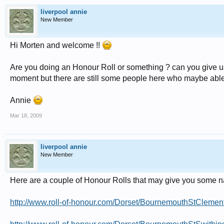
liverpool annie
New Member
Hi Morten and welcome !!
Are you doing an Honour Roll or something ? can you give us 
moment but there are still some people here who maybe able 
Annie
Mar 18, 2009
liverpool annie
New Member
Here are a couple of Honour Rolls that may give you some n
http://www.roll-of-honour.com/Dorset/BournemouthStClement