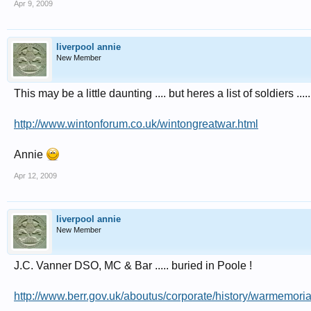
Apr 9, 2009
crash on 23 September 1943 in Lancaster I W4923 SR-N2 after Mannheim raid,
Lancaster III LM 370 SR-K2 over Berlin, take-off Ludford 1721, buried Schoo
Information from WWRT 222 and AJEX card.
liverpool annie
New Member
This may be a little daunting .... but heres a list of soldiers ..... 
http://www.wintonforum.co.uk/wintongreatwar.html
Annie
Apr 12, 2009
liverpool annie
New Member
J.C. Vanner DSO, MC & Bar ..... buried in Poole !
http://www.berr.gov.uk/aboutus/corporate/history/warmemor