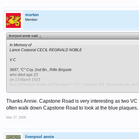
morten
Member
liverpool annie said:
↑
In Memory of
Lance Corporal CECIL REGINALD NOBLE
V C
3697, "C" Coy. 2nd Bn., Rifle Brigade
who died age 23
on 13 March 1915
Son of Hannah Noble, of "Ferndean," 172, Capstone Rd., Bournemouth, and t
Remembered with honour
LONGUENESSE (ST. OMER) SOUVENIR CEMETERY
Thanks Annie. Capstone Road is very interesting as two VC W
often walk down Capstone Road to look at the blue plaques
http://ww1talk.co.uk/forums/showthread.php?p=3134
Mar 27, 2009
http://www.findagrave.com/cgi-bin/fg.cgi?page=gr&GRid=9902701
liverpool annie