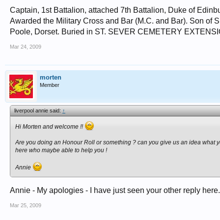
Captain, 1st Battalion, attached 7th Battalion, Duke of Edin
Awarded the Military Cross and Bar (M.C. and Bar). Son of S
Poole, Dorset. Buried in ST. SEVER CEMETERY EXTENSION
Mar 24, 2009
morten
Member
liverpool annie said:
↑
Hi Morten and welcome !!
Are you doing an Honour Roll or something ? can you give us an idea what you
here who maybe able to help you !
Annie
Annie - My apologies - I have just seen your other reply here.
Mar 25, 2009