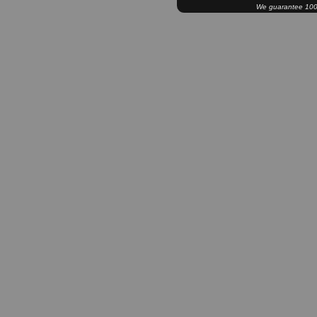
We guarantee 100% 