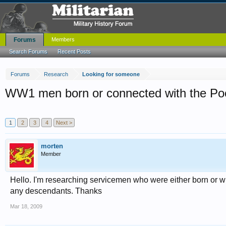
Forums
Members
Search Forums
Recent Posts
Forums
Research
Looking for someone
WW1 men born or connected with the Po
1
2
3
4
Next >
morten
Member
Hello. I'm researching servicemen who were either born or w
any descendants. Thanks
Mar 18, 2009