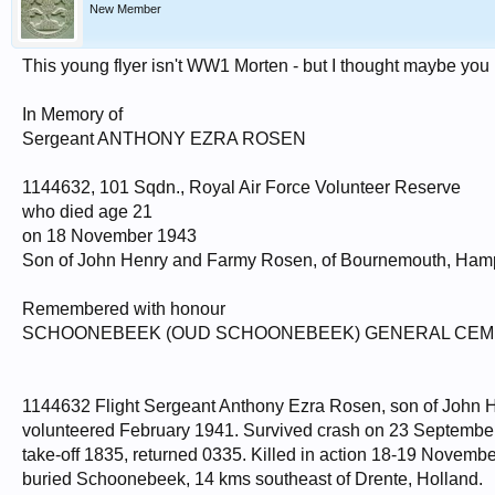
New Member
This young flyer isn't WW1 Morten - but I thought maybe you 
In Memory of
Sergeant ANTHONY EZRA ROSEN
1144632, 101 Sqdn., Royal Air Force Volunteer Reserve
who died age 21
on 18 November 1943
Son of John Henry and Farmy Rosen, of Bournemouth, Hamp
Remembered with honour
SCHOONEBEEK (OUD SCHOONEBEEK) GENERAL CE
1144632 Flight Sergeant Anthony Ezra Rosen, son of John
volunteered February 1941. Survived crash on 23 September
take-off 1835, returned 0335. Killed in action 18-19 Novembe
buried Schoonebeek, 14 kms southeast of Drente, Holland.