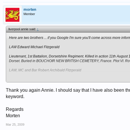
morten
Member
liverpool annie said:
↑
Here are two brothers ... if you Google I'm sure you'll come across more infor
LAW Edward Michael Fitzgerald
Lieutenant, 1st Battalion, Dorsetshire Regiment. Killed in action 11th August
Dorset. Buried in BOUCHOIR NEW BRITISH CEMETERY, France. Plot VI. Row
LAW, MC and Bar Robert Archibald Fitzgerald
Captain, 1st Battalion, attached 7th Battalion, Duke of Edinburgh's (Wiltshi
(M.C. and Bar). Son of Sir Archibald Law, Kt., and Lady Law, of "The Old
France. Section S. Plot V. Row E. Grave 5.
Thank you again Annie. I should say that I have also been 
keyword.
Regards
Morten
Mar 25, 2009