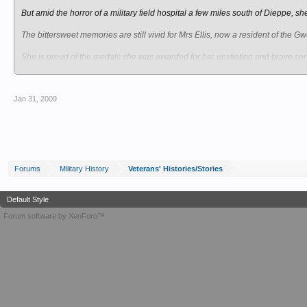
But amid the horror of a military field hospital a few miles south of Dieppe,
The bittersweet memories are still vivid for Mrs Ellis, now a resident of the
She is proud of the medals she was awarded for her unstinting and brave ser
after.
A native of Wrexham, Mrs Ellis, known as Peggy to her friends, had a difficult st
Jan 31, 2009
She was brought up in an orphanage in Caego after her mother died when she
Mrs Ellis lived there until she was 17 when she followed her dream to becom
She said: “It was always my ambition to be a nurse because I wanted to be l
Forums
Military History
Veterans' Histories/Stories
“When I was 17 I went to Bury General Hospital, it was the finest training scho
After three years of training, she was appointed as a young sister in a women
Default Style
Forum software by XenForo™
But this was 1939 and the storm clouds of war were gathering – nurses were d
Mrs Ellis recalled: “I was at Bury General for three years and one day I was 
superintendent.
“The matron asked me if I would volunteer to join the army and I said, if she t
“That was 10 o’clock in the morning. At noon I was at Manchester’s Piccadilly S