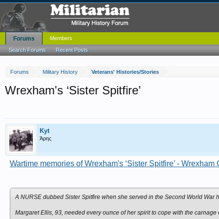
Forums
Members
Search Forums
Recent Posts
Forums
Military History
Veterans' Histories/Stories
Wrexham's ‘Sister Spitfire’
Kyt
Άρης
Wartime memories of Wrexham's ‘Sister Spitfire’ - Wrexham 
A NURSE dubbed Sister Spitfire when she served in the Second World War has
Margaret Ellis, 93, needed every ounce of her spirit to cope with the carnage