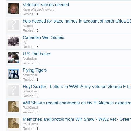
Veterans stories needed
Katie Wilson-Ainsworth
Replies:
1
help needed for place names in account of north africa 1
Maggie
Replies:
3
Canadian War Stories
Kyt
Replies:
5
U.S. fort bases
footballtim
Replies:
3
Flying Tigers
catevanne
Replies:
1
Hey! Soldier - Letters to WWII Army veteran George F L
richardpac
Replies:
0
Wilf Shaw's recent comments on his El Alamein experien
PaulCheall
Replies:
0
Memories and photos from Wilf Shaw - WW2 vet - Gree
PaulCheall
Replies:
1