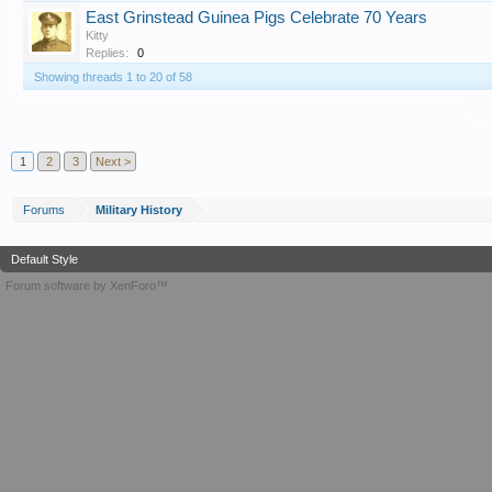
East Grinstead Guinea Pigs Celebrate 70 Years
Kitty
Replies:
0
Showing threads 1 to 20 of 58
T
1
2
3
Next >
Forums
Military History
Default Style
Forum software by XenForo™