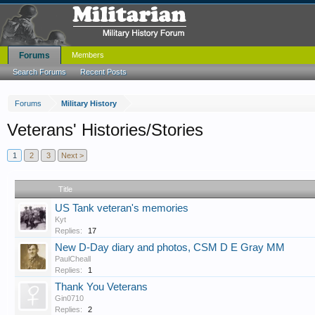
Forums
Members
Search Forums
Recent Posts
Forums
Military History
Veterans' Histories/Stories
1
2
3
Next >
Title
US Tank veteran's memories
Kyt
Replies:
17
New D-Day diary and photos, CSM D E Gray MM
PaulCheall
Replies:
1
Thank You Veterans
Gin0710
Replies:
2