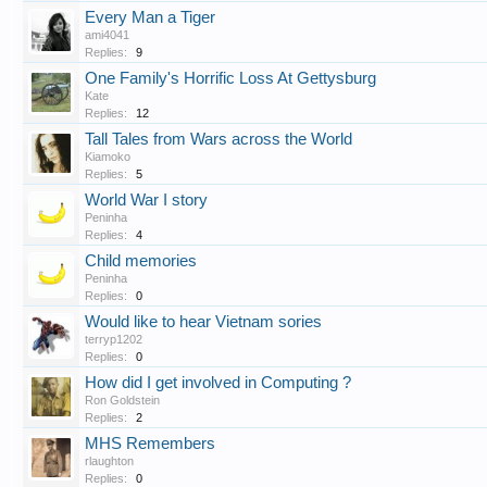
Every Man a Tiger
ami4041
Replies:
9
One Family's Horrific Loss At Gettysburg
Kate
Replies:
12
Tall Tales from Wars across the World
Kiamoko
Replies:
5
World War I story
Peninha
Replies:
4
Child memories
Peninha
Replies:
0
Would like to hear Vietnam sories
terryp1202
Replies:
0
How did I get involved in Computing ?
Ron Goldstein
Replies:
2
MHS Remembers
rlaughton
Replies:
0