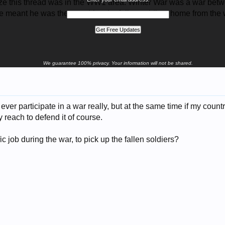
alize this thread was in the WW1 area. Winter War was a war b
e meant he was there to drive the fallen soldiers home from the
We guarantee 100% privacy. Your information will not be shared.
d ever participate in a war really, but at the same time if my coun
 reach to defend it of course.
c job during the war, to pick up the fallen soldiers?