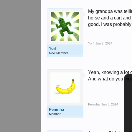
My grandpa was telli
horse and a cart and 
good. I was probably
Yorf
,
Jun 2, 2014
Yorf
New Member
Yeah, knowing a lot 
And what do you mea
Peninha
,
Jun 3, 2014
Peninha
Member