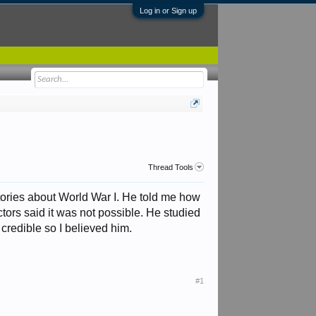
Log in or Sign up
Thread Tools
tories about World War I. He told me how
tors said it was not possible. He studied
credible so I believed him.
#1