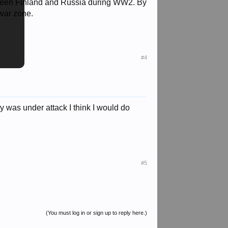
etween Finland and Russia during WW2. By
 war zone.
#4
try was under attack I think I would do
#5
(You must log in or sign up to reply here.)