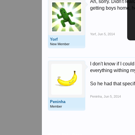
Ah, sorry. Didn't re
getting boys home, h
Yorf
,
Jun 5, 2014
Yorf
New Member
I don't know if I coul
everything withing my
So he had that specifi
Peninha
,
Jun 5, 2014
Peninha
Member