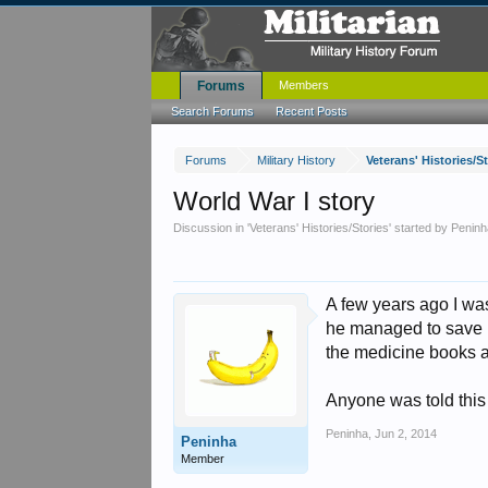
Forums
Members
Search Forums
Recent Posts
Forums
Military History
Veterans' Histories/S
World War I story
Discussion in '
Veterans' Histories/Stories
' started by
Peninh
A few years ago I wa
he managed to save hi
the medicine books an
Anyone was told this 
Peninha
,
Jun 2, 2014
Peninha
Member