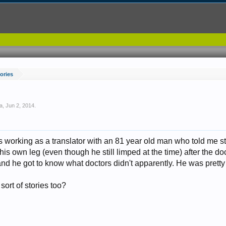
tories
a
,
Jun 2, 2014
.
s working as a translator with an 81 year old man who told me s
s own leg (even though he still limped at the time) after the doc
d he got to know what doctors didn't apparently. He was pretty 
sort of stories too?