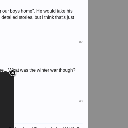
ng our boys home". He would take his
ailed stories, but I think that's just
#2
ise... What was the winter war though?
#3