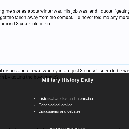
ng me stories about winter war. His job was, and I quote; "getti
get the fallen away from the combat. He never told me any more det
 around 8 years old or so.
of details about a war when you are just 8 doesn't seem to be w
n by getting the boys home?
Military History Daily
Historical articles and information
Genealogical advice
Discussions and debates
Enter your email address: