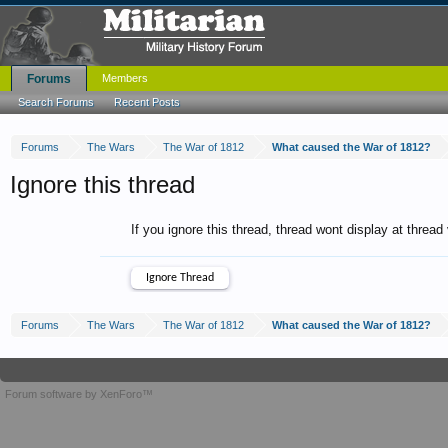
Forums
Members
Search Forums
Recent Posts
Forums
The Wars
The War of 1812
What caused the War of 1812?
Ignore this thread
If you ignore this thread, thread wont display at thread
Forums
The Wars
The War of 1812
What caused the War of 1812?
Forum software by XenForo™