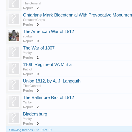
The General
Replies:
2
Ontarians Mark Bicentennial With Provocative Monumen
CrescentCorps
Replies:
0
The American War of 1812
spidge
Replies:
0
The War of 1807
Yanky
Replies:
1
110th Regiment VA Militia
Patriot
Replies:
0
Union 1812, by A. J. Langguth
The General
Replies:
0
The Baltimore Riot of 1812
Yanky
Replies:
2
Bladensburg
Yanky
Replies:
0
Showing threads 1 to 19 of 19