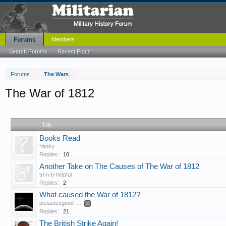
Forums
Members
Search Forums
Recent Posts
Forums
The Wars
The War of 1812
Title
Books Read
Yanky
Replies:
10
Another Take on The Causes of The War of 1812
tri-n-b-helpful
Replies:
2
What caused the War of 1812?
pietastesgood
...
2
Replies:
21
The British Strike Again!