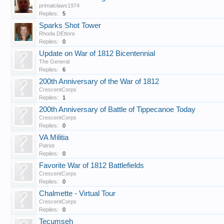
primalclaws1974
Replies:
5
Sparks Shot Tower
Rhoda DEttore
Replies:
0
Update on War of 1812 Bicentennial
The General
Replies:
6
200th Anniversary of the War of 1812
CrescentCorps
Replies:
1
200th Anniversary of Battle of Tippecanoe Today
CrescentCorps
Replies:
0
VA Militia
Patriot
Replies:
0
Favorite War of 1812 Battlefields
CrescentCorps
Replies:
0
Chalmette - Virtual Tour
CrescentCorps
Replies:
0
Tecumseh