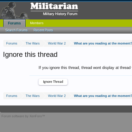
Forums
Members
Search Forums
Recent Posts
Forums
The Wars
World War 2
What are you reading at the moment
Ignore this thread
If you ignore this thread, thread wont display at thread
Forums
The Wars
World War 2
What are you reading at the moment
Forum software by XenForo™