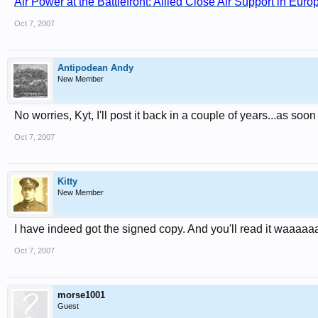
Air Power at the Battlefront: Allied Close Air Support in Eur
Oct 7, 2007
Antipodean Andy
New Member
No worries, Kyt, I'll post it back in a couple of years...as soon 
Oct 7, 2007
Kitty
New Member
I have indeed got the signed copy. And you'll read it waaa
Oct 7, 2007
morse1001
Guest