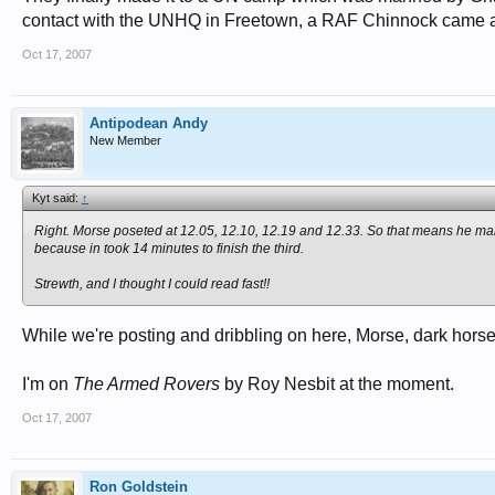
contact with the UNHQ in Freetown, a RAF Chinnock came a
Oct 17, 2007
Antipodean Andy
New Member
Kyt said:
↑
Right. Morse poseted at 12.05, 12.10, 12.19 and 12.33. So that means he mana
because in took 14 minutes to finish the third.
Strewth, and I thought I could read fast!!
While we're posting and dribbling on here, Morse, dark horse tha
I'm on
The Armed Rovers
by Roy Nesbit at the moment.
Oct 17, 2007
Ron Goldstein