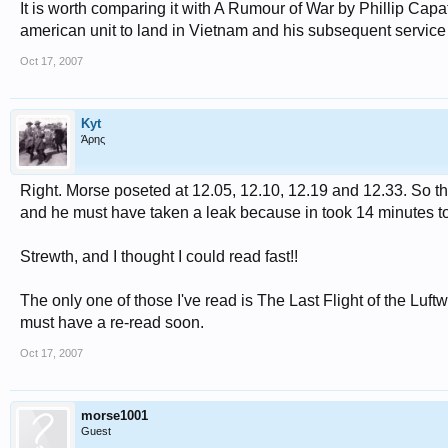
It is worth comparing it with A Rumour of War by Phillip Capato
american unit to land in Vietnam and his subsequent service i
Oct 17, 2007
Kyt
Άρης
Right. Morse poseted at 12.05, 12.10, 12.19 and 12.33. So th
and he must have taken a leak because in took 14 minutes to f
Strewth, and I thought I could read fast!!
The only one of those I've read is The Last Flight of the Luftw
must have a re-read soon.
Oct 17, 2007
morse1001
Guest