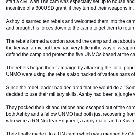
start a civil war! The cam was especially set up to house a
incentive of a 300USD grant, if they turned their weapons in.
Ashby, disarmed ten rebels and welcomed them into the camp a
and brought his forces down to the camp to get them to retu
The rebals formed a cordon around the camp and set about
the kenyan army, but they had very little inthe way of weap
defend the camp and protect the five UNMOs based at the c
The rebels began their campaign by attacking the local popu
UNMO were using. the rebels also hacked of various parts of
Since the rebel leader had declared that he would do a "S
decided to use their military skills, Ashby had been a jungle 
They packed their kit and rations and escaped out of the cam
both Ashby and a fellow UNMO had both just recovering from M
who were a RN Nuclear Engineer, a army major and a Kiwi m
They finally made it to a UN camp which was manned by Ghan