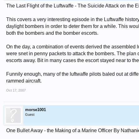
The Last Flight of the Luftwaffe - The Suicide Attack on the 
This covers a very interesting episode in the Luftwaffe histor
daylight bombers in order to deter them for a while. This wou
both the bombers and the bomber escorts.
On the day, a combination of events derived the assembled lu
were snet in penny packets to attack the bombers. The plan di
escorts away. Bit in many cases the escort stayed near to th
Funnily enough, many of the luftwaffe pilots baled out at diff
rammed aircraft.
Oct 17, 2007
morse1001
Guest
One Bullet Away - the Making of a Marine Officer By Nathanie