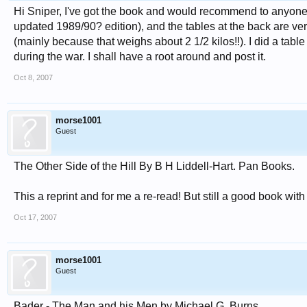
Hi Sniper, I've got the book and would recommend to anyone 
updated 1989/90? edition), and the tables at the back are ver
(mainly because that weighs about 2 1/2 kilos!!). I did a tab
during the war. I shall have a root around and post it.
Oct 8, 2007
morse1001
Guest
The Other Side of the Hill By B H Liddell-Hart. Pan Books.
This a reprint and for me a re-read! But still a good book wit
Oct 17, 2007
morse1001
Guest
Bader - The Man and his Men by Michael G. Burns.