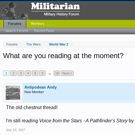
Forums
Members
Search Forums
Recent Posts
Forums
The Wars
World War 2
What are you reading at the moment?
1
2
3
4
5
6
→
16
Next >
Antipodean Andy
New Member
The old chestnut thread!
I'm still reading
Voice from the Stars - A Pathfinder's Story
by 
Sep 10, 2007