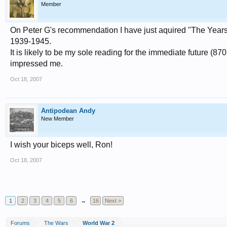
Member
On Peter G's recommendation I have just aquired "The Years
1939-1945.
It is likely to be my sole reading for the immediate future (87
impressed me.
Oct 18, 2007
Antipodean Andy
New Member
I wish your biceps well, Ron!
Oct 18, 2007
1
2
3
4
5
6
→
16
Next >
Forums
The Wars
World War 2