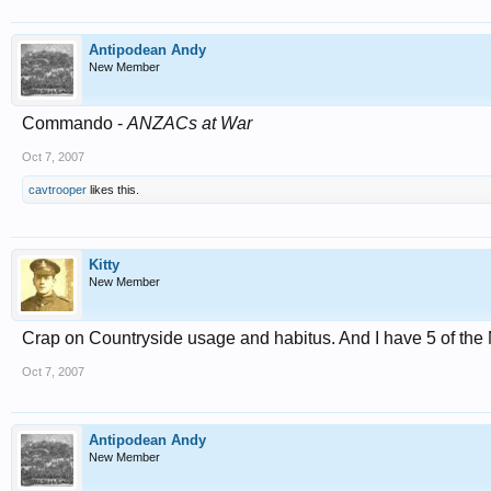
Antipodean Andy
New Member
Commando -
ANZACs at War
Oct 7, 2007
cavtrooper
likes this.
Kitty
New Member
Crap on Countryside usage and habitus. And I have 5 of t
Oct 7, 2007
Antipodean Andy
New Member