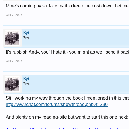
Mine's coming by surface mail to keep the cost down. Let me k
Oct 7, 2007
Kyt
Άρης
It's rubbish Andy, you'll hate it - you might as well send it back
Oct 7, 2007
Kyt
Άρης
Still working my way through the book I mentioned in this thr
http://ww2chat.com/forums/showthread.php?t=280
And plenty on my reading-pile but want to start this one next: