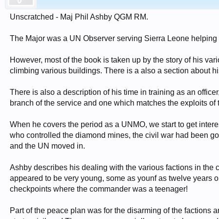
Unscratched - Maj Phil Ashby QGM RM.
The Major was a UN Observer serving Sierra Leone helping 
However, most of the book is taken up by the story of his 
climbing various buildings. There is a also a section about hi
There is also a description of his time in training as an offic
branch of the service and one which matches the exploits of 
When he covers the period as a UNMO, we start to get inter
who controlled the diamond mines, the civil war had been go
and the UN moved in.
Ashby describes his dealing with the various factions in the 
appeared to be very young, some as younf as twelve years o
checkpoints where the commander was a teenager!
Part of the peace plan was for the disarming of the factions 