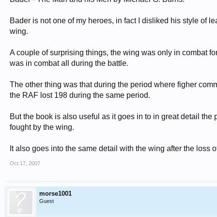
Bader is not one of my heroes, in fact I disliked his style o
wing.
A couple of surprising things, the wing was only in combat for
was in combat all during the battle.
The other thing was that during the period where figher comm
the RAF lost 198 during the same period.
But the book is also useful as it goes in to in great detail t
fought by the wing.
It also goes into the same detail with the wing after the loss o
Oct 17, 2007
morse1001
Guest