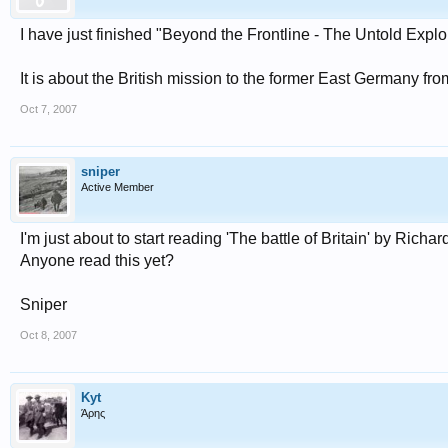
I have just finished "Beyond the Frontline - The Untold Expl
It is about the British mission to the former East Germany f
Oct 7, 2007
sniper
Active Member
I'm just about to start reading 'The battle of Britain' by R
Anyone read this yet?
Sniper
Oct 8, 2007
Kyt
Άρης