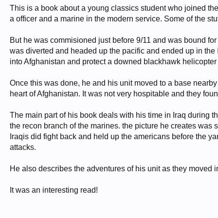
This is a book about a young classics student who joined the
a officer and a marine in the modern service. Some of the stuff
But he was commisioned just before 9/11 and was bound for t
was diverted and headed up the pacific and ended up in the I
into Afghanistan and protect a downed blackhawk helicopter 
Once this was done, he and his unit moved to a base nearby 
heart of Afghanistan. It was not very hospitable and they found 
The main part of his book deals with his time in Iraq during 
the recon branch of the marines. the picture he creates was
Iraqis did fight back and held up the americans before the yan
attacks.
He also describes the adventures of his unit as they moved int
It was an interesting read!