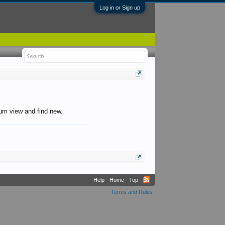
Log in or Sign up
orum view and find new.
Help
Home
Top
Terms and Rules