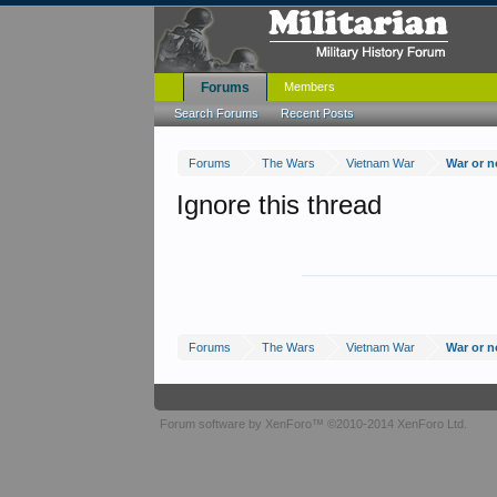
Forums
Members
Search Forums
Recent Posts
Forums
The Wars
Vietnam War
War or n
Ignore this thread
Forums
The Wars
Vietnam War
War or n
Forum software by XenForo™
©2010-2014 XenForo Ltd.