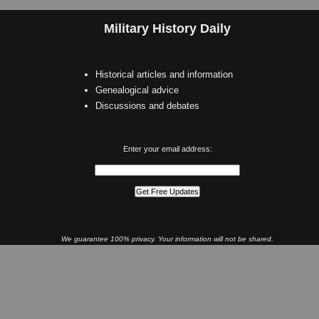
Military History Daily
Historical articles and information
Genealogical advice
Discussions and debates
Enter your email address:
We guarantee 100% privacy. Your information will not be shared.