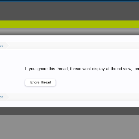
ot
If you ignore this thread, thread wont display at thread view, f
ot