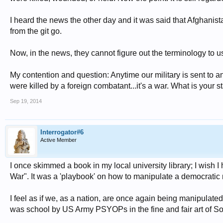
I heard the news the other day and it was said that Afghanista
from the git go.
Now, in the news, they cannot figure out the terminology to us
My contention and question: Anytime our military is sent to
were killed by a foreign combatant...it's a war. What is your 
Sep 19, 2014
Interrogator#6
Active Member
I once skimmed a book in my local university library; I wish I 
War". It was a 'playbook' on how to manipulate a democratic nat
I feel as if we, as a nation, are once again being manipulated
was school by US Army PSYOPs in the fine and fair art of 