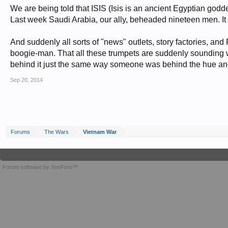
We are being told that ISIS (Isis is an ancient Egyptian godd
Last week Saudi Arabia, our ally, beheaded nineteen men. It 
And suddenly all sorts of "news" outlets, story factories, and R
boogie-man. That all these trumpets are suddenly sounding w
behind it just the same way someone was behind the hue an
Sep 20, 2014
Forums
The Wars
Vietnam War
Forum software by XenForo™