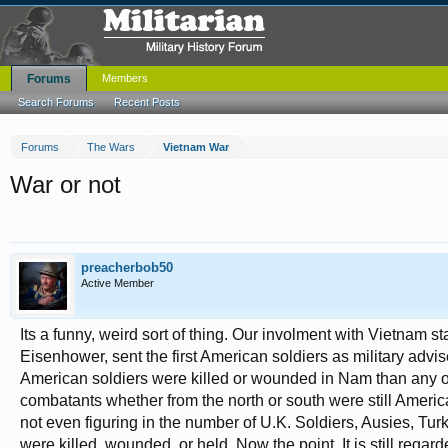
Forums
Members
Search Forums
Recent Posts
Forums
The Wars
Vietnam War
War or not
preacherbob50
Active Member
Its a funny, weird sort of thing. Our involment with Vietnam s
Eisenhower, sent the first American soldiers as military advi
American soldiers were killed or wounded in Nam than any oth
combatants whether from the north or south were still Amer
not even figuring in the number of U.K. Soldiers, Ausies, Tur
were killed, wounded, or held. Now the point. It is still regard