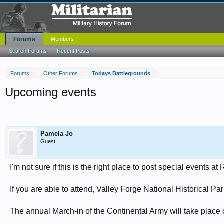
Forums
Members
Search Forums
Recent Posts
Forums
Other Forums
Todays Battlegrounds
Upcoming events
Pamela Jo
Guest
I'm not sure if this is the right place to post special events a
If you are able to attend, Valley Forge National Historical 
The annual March-in of the Continental Army will take place 