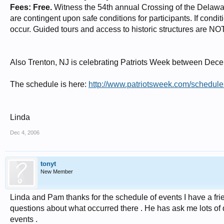
Fees: Free.
Witness the 54th annual Crossing of the Delaware 
are contingent upon safe conditions for participants. If condit
occur. Guided tours and access to historic structures are N
Also Trenton, NJ is celebrating Patriots Week between Dec
The schedule is here:
http://www.patriotsweek.com/schedul
Linda
Dec 4, 2006
tonyt
New Member
Linda and Pam thanks for the schedule of events I have a fri
questions about what occurred there . He has ask me lots of q
events .