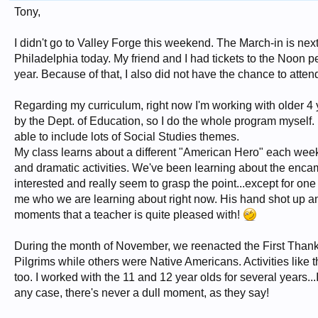
Tony,
I didn't go to Valley Forge this weekend. The March-in is next
Philadelphia today. My friend and I had tickets to the Noon 
year. Because of that, I also did not have the chance to atte
Regarding my curriculum, right now I'm working with older 4 y
by the Dept. of Education, so I do the whole program myself. I
able to include lots of Social Studies themes.
My class learns about a different "American Hero" each week.
and dramatic activities. We've been learning about the enc
interested and really seem to grasp the point...except for one 
me who we are learning about right now. His hand shot up 
moments that a teacher is quite pleased with!
During the month of November, we reenacted the First Thanks
Pilgrims while others were Native Americans. Activities like 
too. I worked with the 11 and 12 year olds for several years..
any case, there's never a dull moment, as they say!