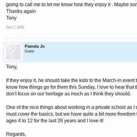
going to call me to let me know how they enjoy it . Maybe s
Thanks again
Tony
Dec 7, 2006
Pamela Jo
Guest
Tony,
If they enjoy it, he should take the kids to the March-in even
know how things go for them this Sunday. I love to hear that 
don't focus on our heritage as much as I think they should.
One of the nice things about working in a private school as I 
must cover the basics, but we have quite a bit more freedom 
ages 4 to 12 for the last 26 years and I love it!
Regards,