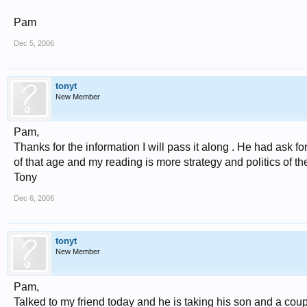
Pam
Dec 5, 2006
tonyt
New Member
Pam,
Thanks for the information I will pass it along . He had ask 
of that age and my reading is more strategy and politics of the e
Tony
Dec 6, 2006
tonyt
New Member
Pam,
Talked to my friend today and he is taking his son and a coup