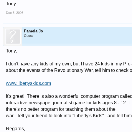
Tony
Dec 5, 2006
Pamela Jo
Guest
Tony,
I don't have any kids of my own, but I have 24 kids in my Pre-
about the events of the Revolutionary War, tell him to check o
www.libertyskids.com
It's great! There is also a wonderful computer program calle
interactive newspaper journalist game for kids ages 8 - 12. I d
there's no better program for teaching them about the
war. Tell your friend to look into "Liberty's Kids"...and tell 
Regards,