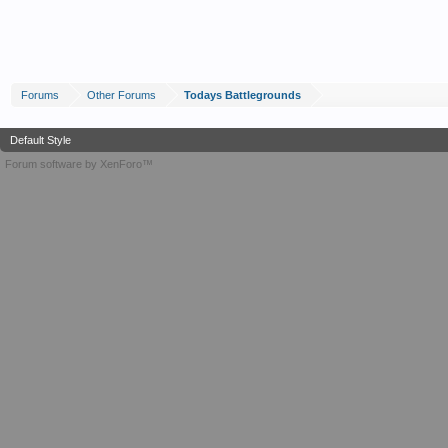
Forums
Other Forums
Todays Battlegrounds
Default Style
Forum software by XenForo™