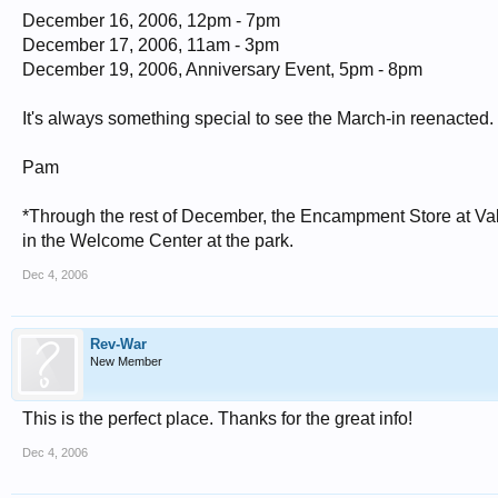
December 16, 2006, 12pm - 7pm
December 17, 2006, 11am - 3pm
December 19, 2006, Anniversary Event, 5pm - 8pm
It's always something special to see the March-in reenacted. If
Pam
*Through the rest of December, the Encampment Store at Vall
in the Welcome Center at the park.
Dec 4, 2006
Rev-War
New Member
This is the perfect place. Thanks for the great info!
Dec 4, 2006