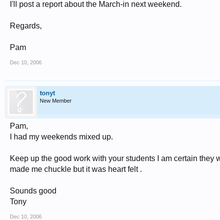
I'll post a report about the March-in next weekend.
Regards,
Pam
Dec 10, 2006
tonyt
New Member
Pam,
I had my weekends mixed up.
Keep up the good work with your students I am certain they wil
made me chuckle but it was heart felt .
Sounds good
Tony
Dec 10, 2006