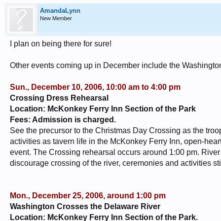
AmandaLynn
New Member
I plan on being there for sure!
Other events coming up in December include the Washingto
Sun., December 10, 2006, 10:00 am to 4:00 pm
Crossing Dress Rehearsal
Location: McKonkey Ferry Inn Section of the Park
Fees: Admission is charged.
See the precursor to the Christmas Day Crossing as the tr
activities as tavern life in the McKonkey Ferry Inn, open-hear
event. The Crossing rehearsal occurs around 1:00 pm. River c
discourage crossing of the river, ceremonies and activities sti
Mon., December 25, 2006, around 1:00 pm
Washington Crosses the Delaware River
Location: McKonkey Ferry Inn Section of the Park.