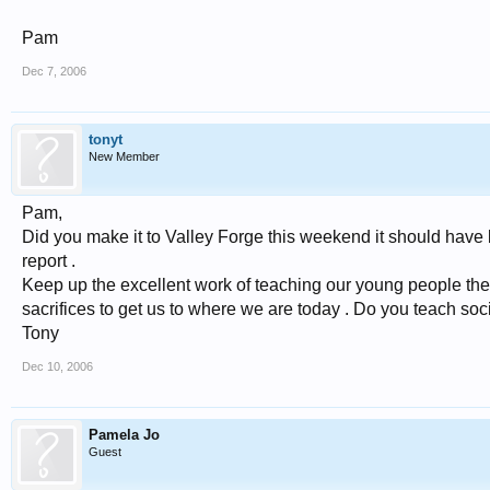
Pam
Dec 7, 2006
tonyt
New Member
Pam,
Did you make it to Valley Forge this weekend it should have 
report .
Keep up the excellent work of teaching our young people the
sacrifices to get us to where we are today . Do you teach soc
Tony
Dec 10, 2006
Pamela Jo
Guest