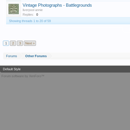
Vintage Photographs - Battlegrounds
liverpool annie
Replies:
0
Showing threads 1 to 20 of 59
T
1
2
3
Next >
Forums
Other Forums
Default Style
Forum software by XenForo™