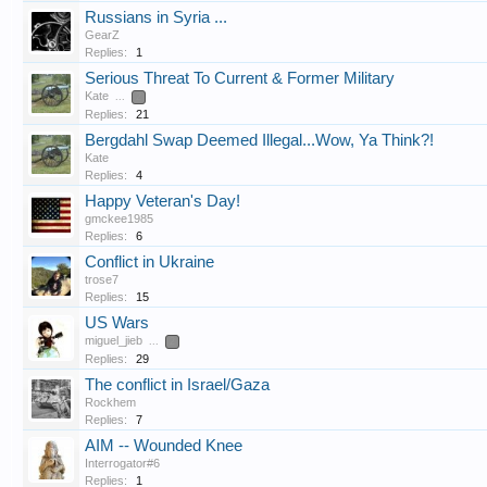
Russians in Syria ...
GearZ
Replies:
1
Serious Threat To Current & Former Military
Kate
...
2
Replies:
21
Bergdahl Swap Deemed Illegal...Wow, Ya Think?!
Kate
Replies:
4
Happy Veteran's Day!
gmckee1985
Replies:
6
Conflict in Ukraine
trose7
Replies:
15
US Wars
miguel_jieb
...
2
Replies:
29
The conflict in Israel/Gaza
Rockhem
Replies:
7
AIM -- Wounded Knee
Interrogator#6
Replies:
1