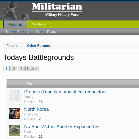
Forums
Members
Search Forums
Recent Posts
Forums
Other Forums
Todays Battlegrounds
1
2
3
Next >
Title
Proposed gun ban may affect reenactors
Yanky
Replies:
15
North Korea
Crusader
Replies:
2
No Boots? Just Another Exposed Lie
Kate
Replies:
13