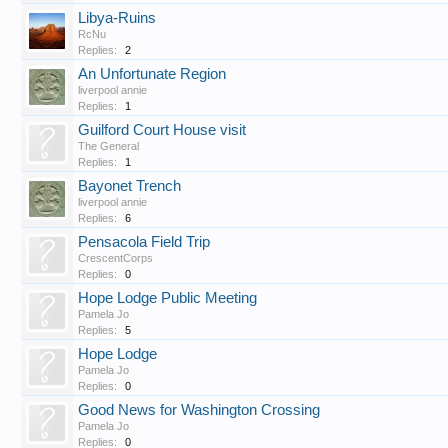
Libya-Ruins
RcNu
Replies:
2
An Unfortunate Region
liverpool annie
Replies:
1
Guilford Court House visit
The General
Replies:
1
Bayonet Trench
liverpool annie
Replies:
6
Pensacola Field Trip
CrescentCorps
Replies:
0
Hope Lodge Public Meeting
Pamela Jo
Replies:
5
Hope Lodge
Pamela Jo
Replies:
0
Good News for Washington Crossing
Pamela Jo
Replies:
0