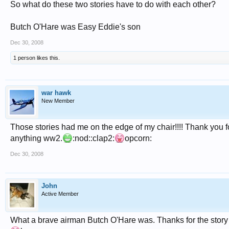
So what do these two stories have to do with each other?
Butch O'Hare was Easy Eddie's son
Dec 30, 2008
1 person likes this.
war hawk
New Member
Those stories had me on the edge of my chair!!!! Thank you for
anything ww2.
:nod::clap2:
opcorn:
Dec 30, 2008
John
Active Member
What a brave airman Butch O'Hare was. Thanks for the story