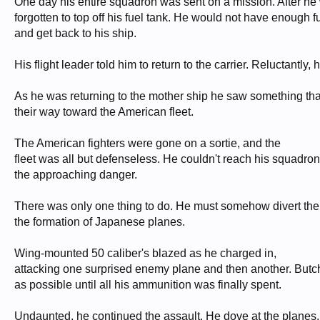
One day his entire squadron was sent on a mission. After he
forgotten to top off his fuel tank. He would not have enough f
and get back to his ship.
His flight leader told him to return to the carrier. Reluctantly
As he was returning to the mother ship he saw something tha
their way toward the American fleet.
The American fighters were gone on a sortie, and the
fleet was all but defenseless. He couldn't reach his squadron 
the approaching danger.
There was only one thing to do. He must somehow divert them 
the formation of Japanese planes.
Wing-mounted 50 caliber's blazed as he charged in,
attacking one surprised enemy plane and then another. Butch
as possible until all his ammunition was finally spent.
Undaunted, he continued the assault. He dove at the planes, t