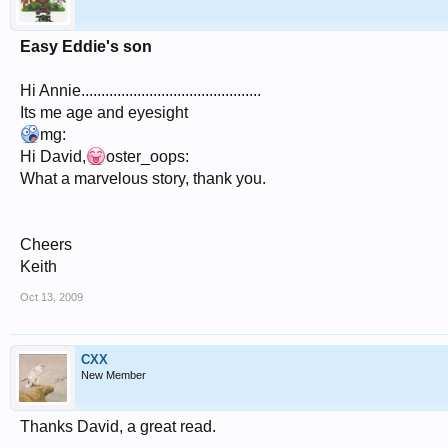
Easy Eddie's son
Hi Annie.............................................
Its me age and eyesight
mg:
Hi David,
oster_oops:
What a marvelous story, thank you.
Cheers
Keith
Oct 13, 2009
CXX
New Member
Thanks David, a great read.