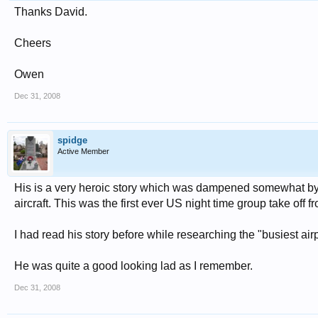
Thanks David.
Cheers
Owen
Dec 31, 2008
spidge
Active Member
His is a very heroic story which was dampened somewhat by a
aircraft. This was the first ever US night time group take off fr
I had read his story before while researching the "busiest airp
He was quite a good looking lad as I remember.
Dec 31, 2008