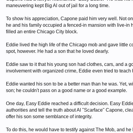
maneuvering kept Big Al out of jail for a long time.
To show his appreciation, Capone paid him very well. Not onl
he and his family occupied a fenced-in mansion with live-in h
filled an entire Chicago City block.
Eddie lived the high life of the Chicago mob and gave little c
spot, however. He had a son that he loved dearly.
Eddie saw to it that his young son had clothes, cars, and a 
involvement with organized crime, Eddie even tried to teach 
Eddie wanted his son to be a better man than he was. Yet, wit
son; he couldn't pass on a good name or a good example.
One day, Easy Eddie reached a difficult decision. Easy Eddi
authorities and tell the truth about Al "Scarface" Capone, cl
offer his son some semblance of integrity.
To do this, he would have to testify against The Mob, and he 