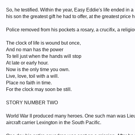
So, he testified. Within the year, Easy Eddie's life ended in a
his son the greatest gift he had to offer, at the greatest price
Police removed from his pockets a rosary, a crucifix, a rel
The clock of life is wound but once,
And no man has the power
To tell just when the hands will stop
At late or early hour.
Now is the only time you own.
Live, love, toil with a will.
Place no faith in time.
For the clock may soon be still.
STORY NUMBER TWO
World War II produced many heroes. One such man was Lieut
aircraft carrier Lexington in the South Pacific.