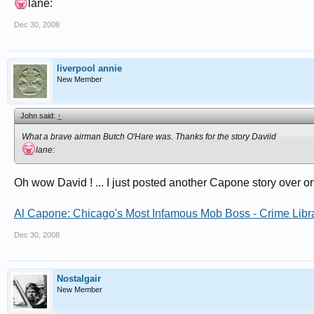
lane:
Dec 30, 2008
liverpool annie
New Member
John said:
↑
What a brave airman Butch O'Hare was. Thanks for the story Daviid
lane:
Oh wow David ! ... I just posted another Capone story over o
Al Capone: Chicago's Most Infamous Mob Boss - Crime Libr
Dec 30, 2008
Nostalgair
New Member