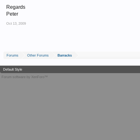
Regards
Peter
Oct 13, 2009
Forums
Other Forums
Barracks
Default Style
Forum software by XenForo™