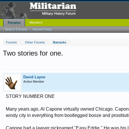
Forums
Members
Search Forums
Recent Posts
Forums
Other Forums
Barracks
Two stories for one.
David Layne
Active Member
STORY NUMBER ONE
Many years ago, Al Capone virtually owned Chicago. Capone
windy city in everything from bootlegged booze and prostituti
Capone had a lawyer nicknamed "Easy Eddie." He was his lawy