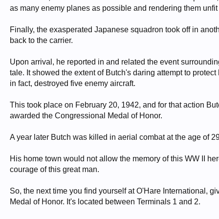
as many enemy planes as possible and rendering them unfit t
Finally, the exasperated Japanese squadron took off in anothe
back to the carrier.
Upon arrival, he reported in and related the event surroundin
tale. It showed the extent of Butch's daring attempt to protect 
in fact, destroyed five enemy aircraft.
This took place on February 20, 1942, and for that action Butc
awarded the Congressional Medal of Honor.
A year later Butch was killed in aerial combat at the age of 29
His home town would not allow the memory of this WW II hero 
courage of this great man.
So, the next time you find yourself at O'Hare International, g
Medal of Honor. It's located between Terminals 1 and 2.