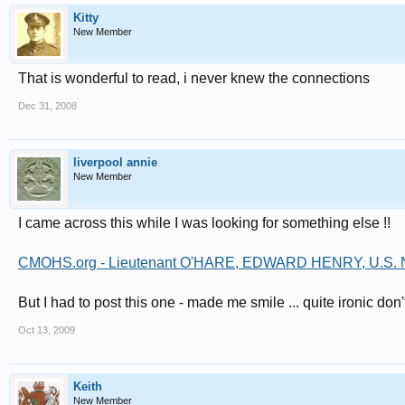
Kitty
New Member
That is wonderful to read, i never knew the connections
Dec 31, 2008
liverpool annie
New Member
I came across this while I was looking for something else !!
CMOHS.org - Lieutenant O'HARE, EDWARD HENRY, U.S. 
But I had to post this one - made me smile ... quite ironic don
Oct 13, 2009
Keith
New Member