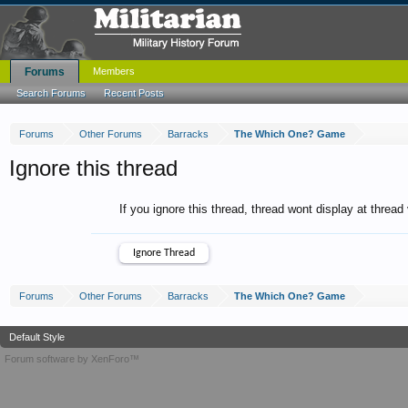
Forums
Members
Search Forums
Recent Posts
Forums
Other Forums
Barracks
The Which One? Game
Ignore this thread
If you ignore this thread, thread wont display at thread
Forums
Other Forums
Barracks
The Which One? Game
Default Style
Forum software by XenForo™