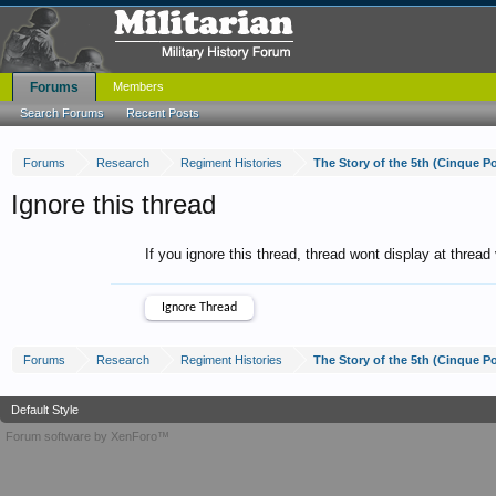
Forums
Members
Search Forums
Recent Posts
Forums
Research
Regiment Histories
The Story of the 5th (Cinque P
Ignore this thread
If you ignore this thread, thread wont display at thread
Forums
Research
Regiment Histories
The Story of the 5th (Cinque P
Default Style
Forum software by XenForo™