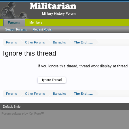
Forums
Members
Search Forums
Recent Posts
Forums
Other Forums
Barracks
The End ......
Ignore this thread
If you ignore this thread, thread wont display at thread
Forums
Other Forums
Barracks
The End ......
Default Style
Forum software by XenForo™