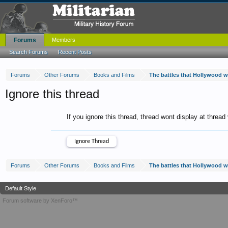
Forums
Members
Search Forums
Recent Posts
Forums
Other Forums
Books and Films
The battles that Hollywood 
Ignore this thread
If you ignore this thread, thread wont display at thread
Forums
Other Forums
Books and Films
The battles that Hollywood 
Default Style
Forum software by XenForo™