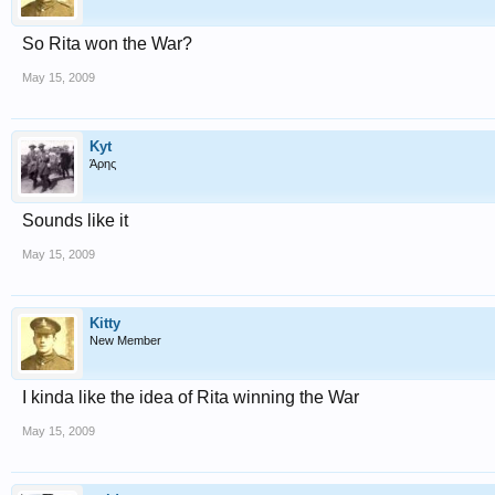
So Rita won the War?
May 15, 2009
Kyt
Άρης
Sounds like it
May 15, 2009
Kitty
New Member
I kinda like the idea of Rita winning the War
May 15, 2009