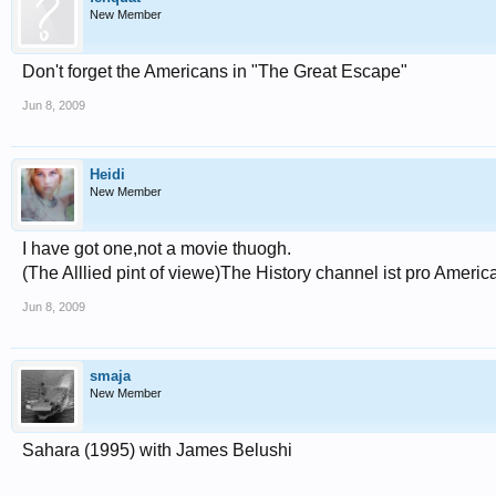
New Member
Don't forget the Americans in "The Great Escape"
Jun 8, 2009
Heidi
New Member
I have got one,not a movie thuogh.
(The Alllied pint of viewe)The History channel ist pro Americ
Jun 8, 2009
smaja
New Member
Sahara (1995) with James Belushi