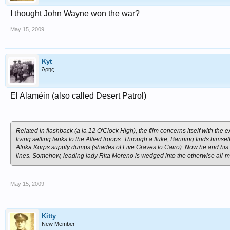
I thought John Wayne won the war?
May 15, 2009
Kyt
Άρης
El Alaméin (also called Desert Patrol)
Related in flashback (a la 12 O'Clock High), the film concerns itself with th
living selling tanks to the Allied troops. Through a fluke, Banning finds himse
Afrika Korps supply dumps (shades of Five Graves to Cairo). Now he and his c
lines. Somehow, leading lady Rita Moreno is wedged into the otherwise all-
May 15, 2009
Kitty
New Member