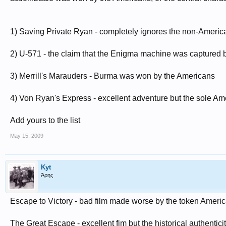
1) Saving Private Ryan - completely ignores the non-Americ
2) U-571 - the claim that the Enigma machine was captured b
3) Merrill's Marauders - Burma was won by the Americans
4) Von Ryan's Express - excellent adventure but the sole Am
Add yours to the list
May 15, 2009
Kyt
Άρης
Escape to Victory - bad film made worse by the token Americ
The Great Escape - excellent fim but the historical authenticit