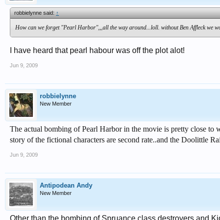
robbielynne said:
↑
How can we forget "Pearl Harbor",,,all the way around...loll. without Ben Affleck we woul
I have heard that pearl habour was off the plot alot!
Jun 9, 2009
robbielynne
New Member
The actual bombing of Pearl Harbor in the movie is pretty close to wh
story of the fictional characters are second rate..and the Doolittle Ra
Jun 9, 2009
Antipodean Andy
New Member
Other than the bombing of Spruance class destroyers and Kidd 