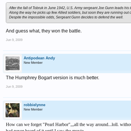
After the fall of Tobruk in June 1942, U.S. Army sergeant Joe Gunn leads his 
Along the way he picks up few Allied soldiers, but soon they are running out of
Despite the impossible odds, Sergeant Gunn decides to defend the well.
And guess what, they won the battle.
Jun 9, 2009
Antipodean Andy
New Member
The Humphrey Bogart version is much better.
Jun 9, 2009
robbielynne
New Member
How can we forget "Pearl Harbor",,,all the way around...loll. withou
had never heard of it until I saw the movie...