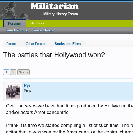
Forums
Members
Search Forums
Recent Posts
Forums
Other Forums
Books and Films
The battles that Hollywood won?
1
2
Next >
Kyt
Άρης
Over the years we have had films produced by Hollywood that
and/or actors Americancentric.
I think it is time we started compiling a list of such fims. The 
action/battle was won by the Americans, or the central chara