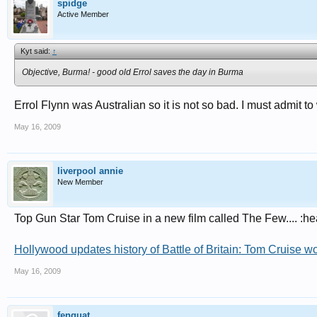
spidge
Active Member
Kyt said:
↑
Objective, Burma! - good old Errol saves the day in Burma
Errol Flynn was Australian so it is not so bad. I must admit t
May 16, 2009
liverpool annie
New Member
Top Gun Star Tom Cruise in a new film called The Few.... :he
Hollywood updates history of Battle of Britain: Tom Cruise w
May 16, 2009
fenquat