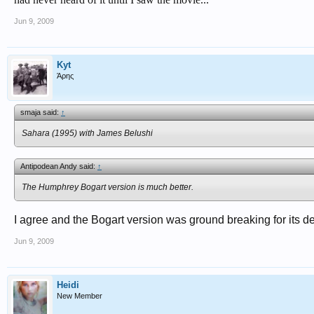
Jun 9, 2009
Kyt
Άρης
smaja said:
↑
Sahara (1995) with James Belushi
Antipodean Andy said:
↑
The Humphrey Bogart version is much better.
I agree and the Bogart version was ground breaking for its de
Jun 9, 2009
Heidi
New Member