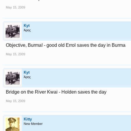
May 15, 2009
Kyt
Άρης
Objective, Burma! - good old Errol saves the day in Burma
May 15, 2009
Kyt
Άρης
Bridge on the River Kwai - Holden saves the day
May 15, 2009
Kitty
New Member