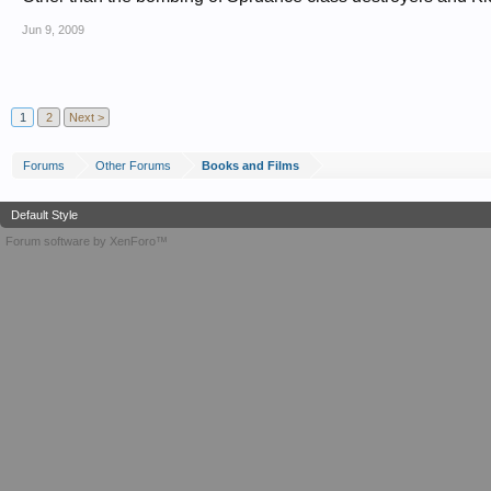
Jun 9, 2009
1
2
Next >
Forums
Other Forums
Books and Films
Default Style
Forum software by XenForo™