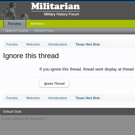
Forums
Members
Search Forums
Recent Posts
Forums
Welcome
Introductions
Texas Vets Brat
Ignore this thread
If you ignore this thread, thread wont display at thread
Forums
Welcome
Introductions
Texas Vets Brat
Default Style
Forum software by XenForo™