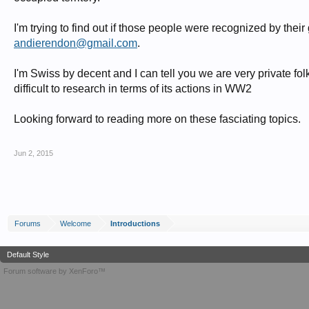
I'm trying to find out if those people were recognized by thei
andierendon@gmail.com
.
I'm Swiss by decent and I can tell you we are very private f
difficult to research in terms of its actions in WW2
Looking forward to reading more on these fasciating topics.
Jun 2, 2015
Forums
Welcome
Introductions
Default Style
Forum software by XenForo™