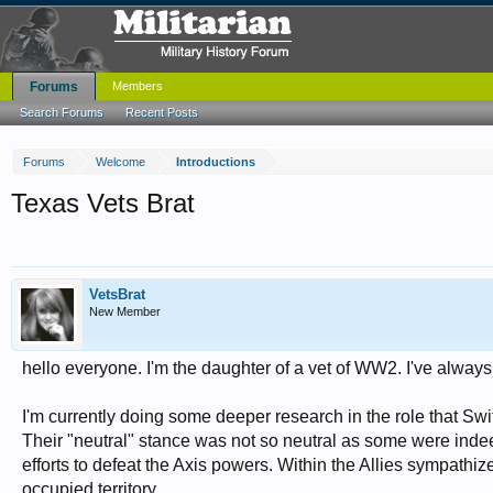
Forums
Members
Search Forums
Recent Posts
Forums
Welcome
Introductions
Texas Vets Brat
VetsBrat
New Member
hello everyone. I'm the daughter of a vet of WW2. I've always
I'm currently doing some deeper research in the role that Sw
Their "neutral" stance was not so neutral as some were indeed
efforts to defeat the Axis powers. Within the Allies sympathiz
occupied territory.