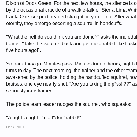
Dixon of Dock Green. For the next few hours, the silence is 
by the occasional crackle of a walkie-talkie "Sierra Lima Wh
Fanta One, suspect headed straight for you..." etc. After wha
eternity, they emerge escorting a squirrel in handcuffs.
"What the hell do you think you are doing?" asks the incredu
trainer, "Take this squirrel back and get me a rabbit like I as
five hours ago!".
So back they go. Minutes pass. Minutes turn to hours, night 
turns to day. The next morning, the trainer and the other tea
awakened by the police, holding the handcuffed squirrel, no
bruises, one eye nearly shut. "Are you taking the p*ss!!??" a
seriously irate trainer.
The police team leader nudges the squirrel, who squeaks:
"Alright, alright, I'm a f*ckin' rabbit!"
Oct 4, 2010