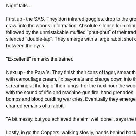
Night falls...
First up - the SAS. They don infrared goggles, drop to the g
crawl into the woods in formation. Absolute silence for 5 min
followed by the unmistakable muffled "phut-phut" of their tr
silenced "double-tap". They emerge with a large rabbit shot 
between the eyes.
"Excellent!" remarks the trainer.
Next up - the Para 's. They finish their cans of lager, smear 
with camouflage cream, fix bayonets and charge down into 
screaming at the top of their lungs. For the next hour the woo
with the sound of rifle and machine-gun fire, hand grenades,
bombs and blood curdling war cries. Eventually they emerge,
charred remains of a rabbit.
"A bit messy, but you achieved the aim; well done", says the t
Lastly, in go the Coppers, walking slowly, hands behind back