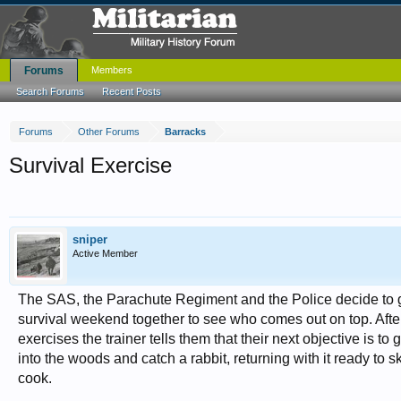
Forums
Members
Search Forums
Recent Posts
Forums
Other Forums
Barracks
Survival Exercise
sniper
Active Member
The SAS, the Parachute Regiment and the Police decide to 
survival weekend together to see who comes out on top. Aft
exercises the trainer tells them that their next objective is to
into the woods and catch a rabbit, returning with it ready to s
cook.