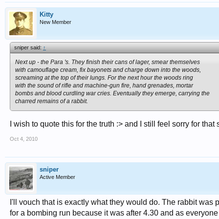
Kitty
New Member
sniper said:
↑
Next up - the Para 's. They finish their cans of lager, smear themselves
with camouflage cream, fix bayonets and charge down into the woods,
screaming at the top of their lungs. For the next hour the woods ring
with the sound of rifle and machine-gun fire, hand grenades, mortar
bombs and blood curdling war cries. Eventually they emerge, carrying the
charred remains of a rabbit.
I wish to quote this for the truth :> and I still feel sorry for that 
Oct 4, 2010
sniper
Active Member
I'll vouch that is exactly what they would do. The rabbit was
for a bombing run because it was after 4.30 and as everyone 