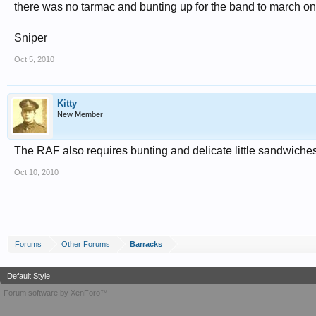
there was no tarmac and bunting up for the band to march on 
Sniper
Oct 5, 2010
Kitty
New Member
The RAF also requires bunting and delicate little sandwiches 
Oct 10, 2010
Forums
Other Forums
Barracks
Default Style
Forum software by XenForo™