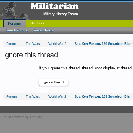
Forums
Members
Search Forums
Recent Posts
Forums
The Wars
World War 2
Sgt. Ken Fenton, 139 Squadron Blen
Ignore this thread
If you ignore this thread, thread wont display at thread
Forums
The Wars
World War 2
Sgt. Ken Fenton, 139 Squadron Blen
Forum software by XenForo™