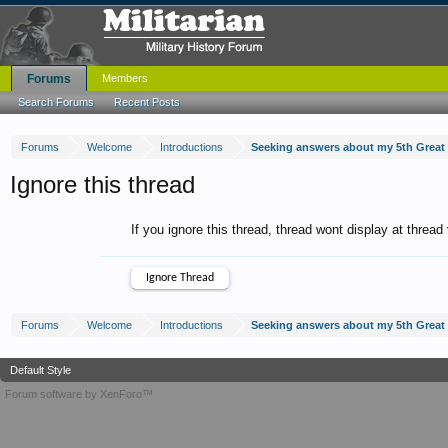
Forums
Members
Search Forums
Recent Posts
Forums
Welcome
Introductions
Seeking answers about my 5th Great
Ignore this thread
If you ignore this thread, thread wont display at thread
Forums
Welcome
Introductions
Seeking answers about my 5th Great
Default Style
Forum software by XenForo™