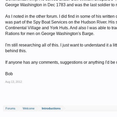
George Washington in Dec 1783 and was the last soldier to rece
As I noted in the other forum. I did find in some of his writ
was part of the Spy Boat Services on the Hudson River. His 
Continental Village and York Huts. And also I was able to 
Rations for men on George Washington's Barge.
I'm still researching all of this. I just want to understand it 
behind this.
If anyone has any comments, suggestions or anything I'd be m
Bob
Aug 13, 2012
Forums
Welcome
Introductions