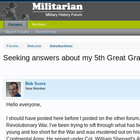
Forums
Members
Search Forums
Recent Posts
Forums
Welcome
Introductions
Seeking answers about my 5th Great Gra
Bob Score
New Member
Hello everyone,
I should have posted here before I posted on the other forum
Revolutionary War. I've been trying to sift through what has 
young and too short for the War and was mustered out on his fi
Continental Army. He served under Col. William Shepard's 4t