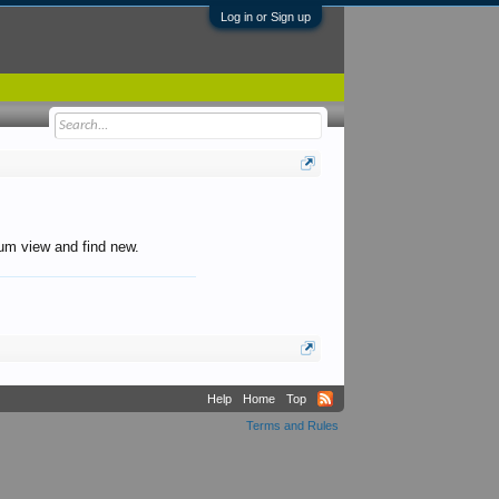
Log in or Sign up
orum view and find new.
Help
Home
Top
Terms and Rules