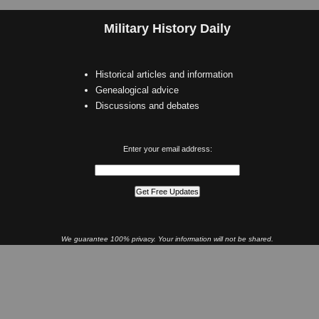
Military History Daily
Historical articles and information
Genealogical advice
Discussions and debates
Enter your email address:
We guarantee 100% privacy. Your information will not be shared.