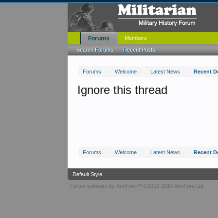
Forums
Members
Search Forums
Recent Posts
Forums
Welcome
Latest News
Recent 
Ignore this thread
Forums
Welcome
Latest News
Recent 
Default Style
Forum software by XenForo™
©2010-2014 XenForo Ltd.