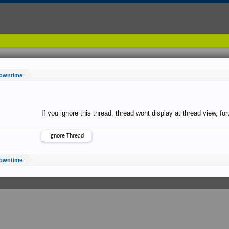
Downtime
If you ignore this thread, thread wont display at thread view, f
Downtime