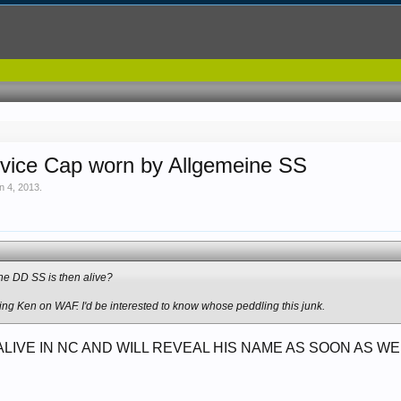
rvice Cap worn by Allgemeine SS
n 4, 2013
.
he DD SS is then alive?
g Ken on WAF. I'd be interested to know whose peddling this junk.
 ALIVE IN NC AND WILL REVEAL HIS NAME AS SOON AS 