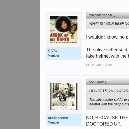
maxhansen said:
↑
WHAT IS YOUR BEEF NO
I wouldn't know, no p
The alive seller sol
SSTk
fake helmet with the 
Member
SSTk
,
Jan 5, 2013
SSTk said:
↑
I wouldn't know, no photos
The alive seller sold it 
helmet with the ballpoint
NO, BECAUSE THE
maxhansen
Member
DOCTORED UP.