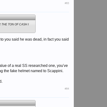
#83
 THE TON OF CASH I
 to you said he was dead, in fact you said
 value of a real SS researched one, you've
ding the fake helmet named to Scappini.
d.
#84