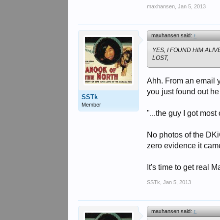
maxhansen
,
Jan 5, 2013
maxhansen said:
↑
YES, I FOUND HIM ALI
LOST,
Ahh. From an email yo
you just found out h
SSTk
Member
"...the guy I got most
No photos of the DKiG
zero evidence it came
It's time to get real 
SSTk
,
Jan 5, 2013
maxhansen said:
↑