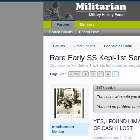
Forums
Members
Search Forums
Recent Posts
Forums
Other Forums
For Sale or Trade
Rare Early SS Kepi-1st Se
Discussion in '
For Sale or Trade
' started by
maxhansen
,
Ja
Page 5 of 5
< Prev
1
2
3
4
5
SSTk said:
↑
The seller who sold you t
You had no problem namin
YES, I FOUND HIM
maxhansen
OF CASH I LOST,
Member
maxhansen
,
Jan 5, 2013