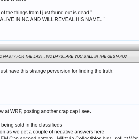
t of the things from I just found out is dead."
 ALIVE IN NC AND WILL REVEAL HIS NAME..."
 NASTY FOR THE LAST TWO DAYS...ARE YOU STILL IN THE GESTAPO?
 just have this strange perversion for finding the truth.
w at WRF, posting another crap cap I see.
 being sold in the classifieds
oon as we get a couple of negative answers here
M Cap-second pattern - Militaria Collectibles buy - sell at War