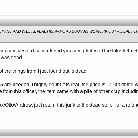
VE IN NC AND WILL REVEAL HIS NAME AS SOON AS WE WORK OUT A DEAL FOR
u sent yesterday to a friend you sent photos of the fake helmet
e was dead.
 of the things from I just found out is dead."
 are needed. I highly doubt it is real, the price is 1/10th of the
 from this officer, the item came with a pile of other crap inclu
Max/Otto/Andrew, just return this junk to the dead seller for a refun