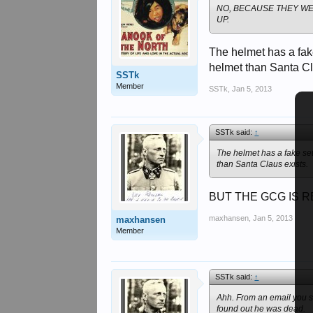
NO, BECAUSE THEY W
UP.
The helmet has a fak
helmet than Santa Cl
SSTk
Member
SSTk
,
Jan 5, 2013
SSTk said:
↑
The helmet has a fake set
than Santa Claus exists.
BUT THE GCG IS R
maxhansen
,
Jan 5, 2013
maxhansen
Member
SSTk said:
↑
Ahh. From an email you se
found out he was dead.