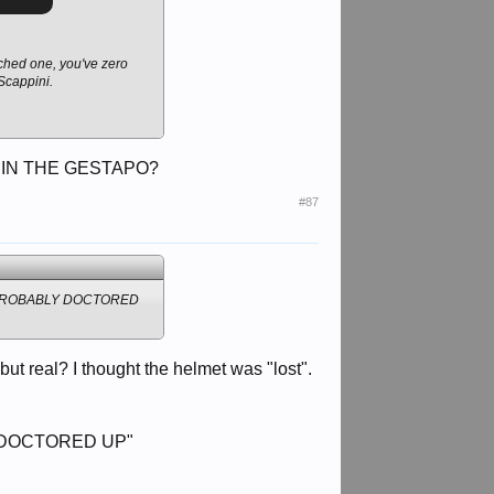
arched one, you've zero
 Scappini.
 IN THE GESTAPO?
#87
 PROBABLY DOCTORED
t real? I thought the helmet was "lost".
 DOCTORED UP"