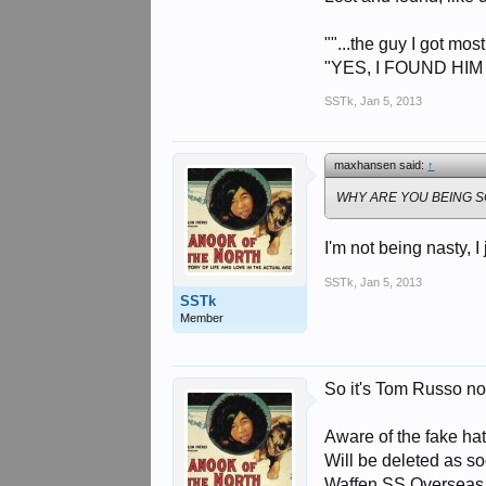
""...the guy I got mos
"YES, I FOUND HIM
SSTk
,
Jan 5, 2013
maxhansen said:
↑
WHY ARE YOU BEING SO
I'm not being nasty, I
SSTk
,
Jan 5, 2013
SSTk
Member
So it's Tom Russo no
Aware of the fake hat
Will be deleted as s
Waffen SS Overseas E