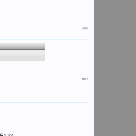
#88
#89
 Relics