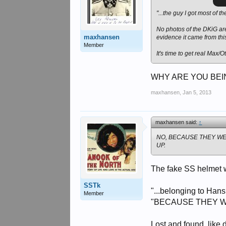
"...the guy I got most of t
No photos of the DKiG are 
maxhansen
evidence it came from this
Member
It's time to get real Max/O
WHY ARE YOU BEIN
maxhansen
,
Jan 5, 2013
maxhansen said:
↑
NO, BECAUSE THEY W
UP.
The fake SS helmet w
SSTk
"...belonging to Han
Member
"BECAUSE THEY 
Lost and found, like 