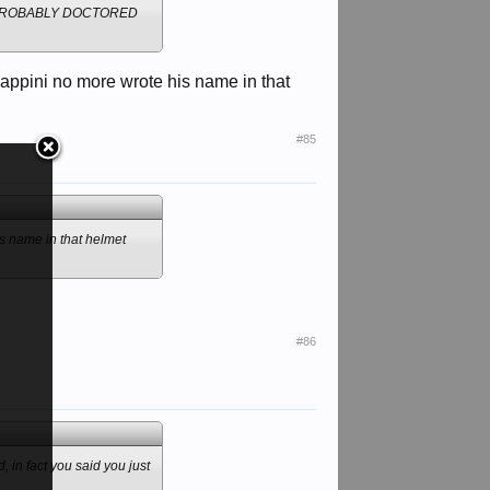
 PROBABLY DOCTORED
cappini no more wrote his name in that
#85
is name in that helmet
#86
 in fact you said you just