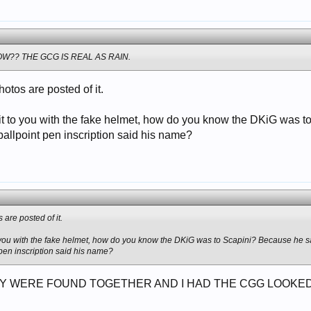
W?? THE GCG IS REAL AS RAIN.
hotos are posted of it.
d it to you with the fake helmet, how do you know the DKiG was 
ballpoint pen inscription said his name?
 are posted of it.
to you with the fake helmet, how do you know the DKiG was to Scapini? Because he s
 pen inscription said his name?
Y WERE FOUND TOGETHER AND I HAD THE CGG LOOKED