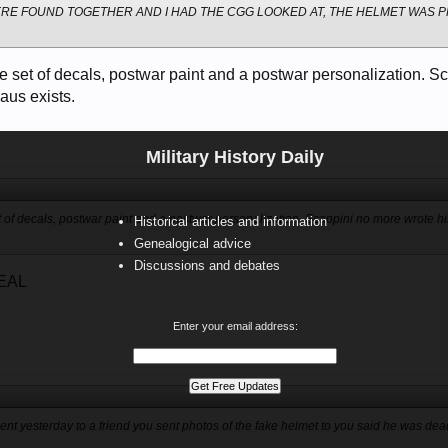
ERE FOUND TOGETHER AND I HAD THE CGG LOOKED AT, THE HELMET WAS
e set of decals, postwar paint and a postwar personalization. S
aus exists.
Military History Daily
 of decals, postwar paint and a postwar personalization. Scappini no more wrote h
Historical articles and information
Genealogical advice
Discussions and debates
EAL
Enter your email address:
nt yesterday to a friend you sent photos of the fake helmet to you said he was dead,