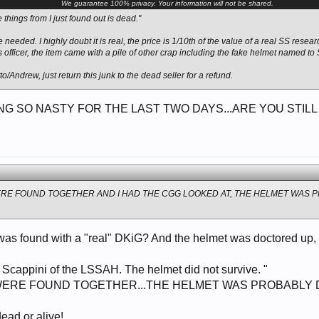
We guarantee 100% privacy. Your information will not be shared.
he things from I just found out is dead."
needed. I highly doubt it is real, the price is 1/10th of the value of a real SS rese
 officer, the item came with a pile of other crap including the fake helmet named to
tto/Andrew, just return this junk to the dead seller for a refund.
G SO NASTY FOR THE LAST TWO DAYS...ARE YOU STILL
ERE FOUND TOGETHER AND I HAD THE CGG LOOKED AT, THE HELMET WAS
as found with a "real" DKiG? And the helmet was doctored up, bu
s Scappini of the LSSAH. The helmet did not survive. "
WERE FOUND TOGETHER...THE HELMET WAS PROBABLY
dead or alive!