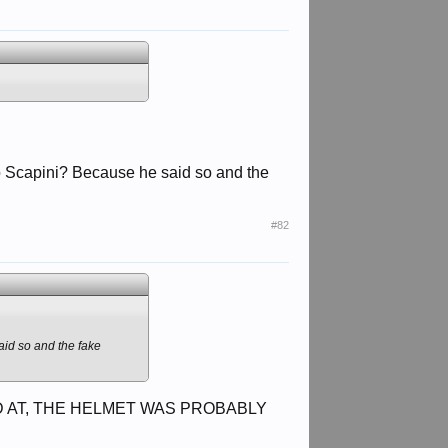
to Scapini? Because he said so and the
#82
aid so and the fake
 AT, THE HELMET WAS PROBABLY