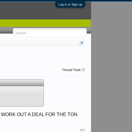
Log in or Sign up
Thread Tools
WE WORK OUT A DEAL FOR THE TON
#81