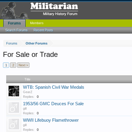
Forums
Members
Search Forums
Recent Posts
Forums
Other Forums
For Sale or Trade
1
2
Next >
Title
WTB: Spanish Civil War Medals
GearZ
Replies:
0
1953/56 GMC Deuces For Sale
gill
Replies:
0
WWII Lifebuoy Flamethrower
gill
Replies:
0