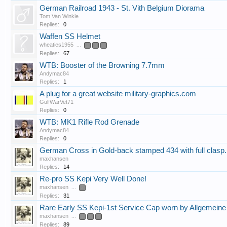
German Railroad 1943 - St. Vith Belgium Diorama
Tom Van Winkle
Replies:
0
Waffen SS Helmet
wheaties1955
...
2
3
4
Replies:
67
WTB: Booster of the Browning 7.7mm
Andymac84
Replies:
1
A plug for a great website military-graphics.com
GulfWarVet71
Replies:
0
WTB: MK1 Rifle Rod Grenade
Andymac84
Replies:
0
German Cross in Gold-back stamped 434 with full clasp.
maxhansen
Replies:
14
Re-pro SS Kepi Very Well Done!
maxhansen
...
2
Replies:
31
Rare Early SS Kepi-1st Service Cap worn by Allgemein
maxhansen
...
3
4
5
Replies:
89