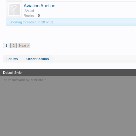
Aviation Auction
IAA Ltd
Replies:
0
Showing threads 1 to 20 of 32
T
1
2
Next >
Forums
Other Forums
Default Style
Forum software by XenForo™