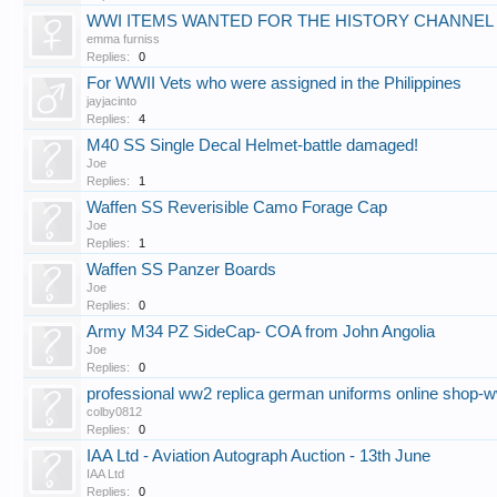
WWI ITEMS WANTED FOR THE HISTORY CHANNEL
emma furniss
Replies:
0
For WWII Vets who were assigned in the Philippines
jayjacinto
Replies:
4
M40 SS Single Decal Helmet-battle damaged!
Joe
Replies:
1
Waffen SS Reverisible Camo Forage Cap
Joe
Replies:
1
Waffen SS Panzer Boards
Joe
Replies:
0
Army M34 PZ SideCap- COA from John Angolia
Joe
Replies:
0
professional ww2 replica german uniforms online sho
colby0812
Replies:
0
IAA Ltd - Aviation Autograph Auction - 13th June
IAA Ltd
Replies:
0