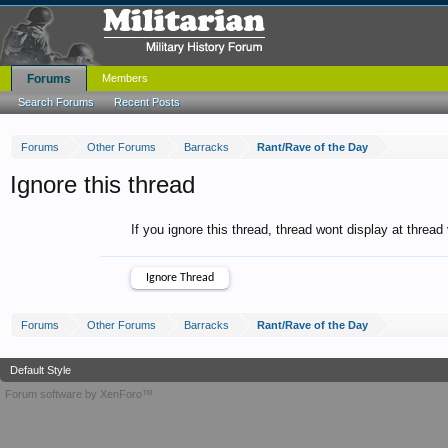
Forums
Members
Search Forums
Recent Posts
Forums
Other Forums
Barracks
Rant/Rave of the Day
Ignore this thread
If you ignore this thread, thread wont display at thread
Forums
Other Forums
Barracks
Rant/Rave of the Day
Default Style
Forum software by XenForo™