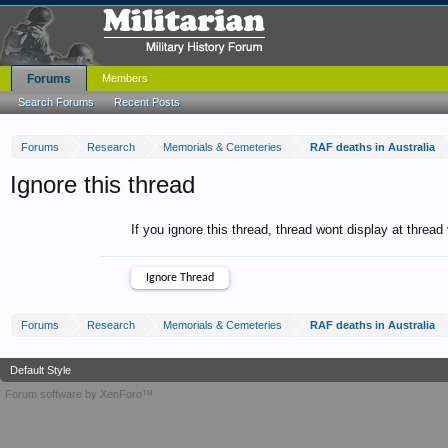
Forums
Members
Search Forums
Recent Posts
Forums
Research
Memorials & Cemeteries
RAF deaths in Australia
Ignore this thread
If you ignore this thread, thread wont display at thread
Forums
Research
Memorials & Cemeteries
RAF deaths in Australia
Default Style
Forum software by XenForo™