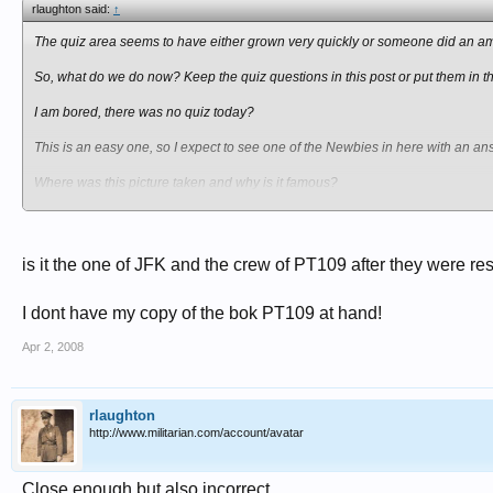
rlaughton said:
↑
The quiz area seems to have either grown very quickly or someone did an am
So, what do we do now? Keep the quiz questions in this post or put them in t
I am bored, there was no quiz today?
This is an easy one, so I expect to see one of the Newbies in here with an ans
Where was this picture taken and why is it famous?
is it the one of JFK and the crew of PT109 after they were r
I dont have my copy of the bok PT109 at hand!
Apr 2, 2008
rlaughton
http://www.militarian.com/account/avatar
Close enough but also incorrect.