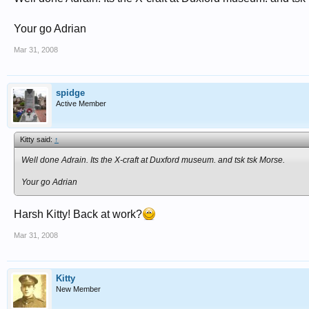
Your go Adrian
Mar 31, 2008
spidge
Active Member
Kitty said:
↑
Well done Adrain. Its the X-craft at Duxford museum. and tsk tsk Morse.
Your go Adrian
Harsh Kitty! Back at work?
Mar 31, 2008
Kitty
New Member