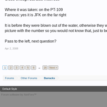
Where it was taken: on the PT-109
Famous: yes it is JFK on the far right
It is before they were blown out of the water, otherwise they wo
picture with the number so you would not know that, just to b
Pass to the left, next question?
Apr 2, 2008
1
2
3
4
5
6
→
16
Next >
Forums
Other Forums
Barracks
Default Style
Forum software by XenForo™