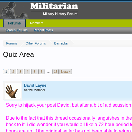
Forums
Members
Search Forums
Recent Posts
Forums
Other Forums
Barracks
Quiz Area
1
2
3
4
5
6
→
16
Next >
David Layne
Active Member
Sorry to hijack your post David, but after a bit of a discussion
Due to the fact that this thread occasionally languishes in t
back to it, i did wonder if you would all like a 72 hour period
hours are up, if the original setter has not been able to retu