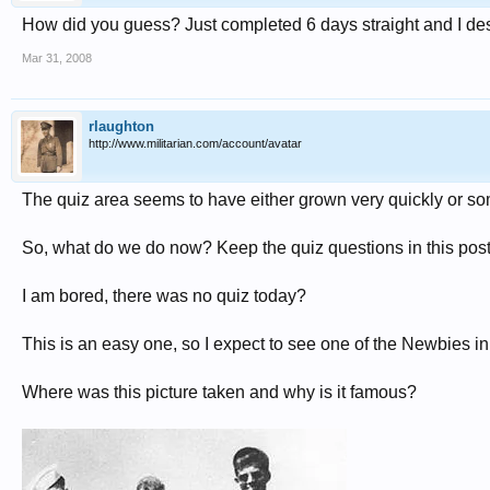
How did you guess? Just completed 6 days straight and I des
Mar 31, 2008
rlaughton
http://www.militarian.com/account/avatar
The quiz area seems to have either grown very quickly or s
So, what do we do now? Keep the quiz questions in this post 
I am bored, there was no quiz today?
This is an easy one, so I expect to see one of the Newbies in
Where was this picture taken and why is it famous?