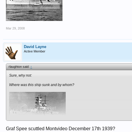
Mar 29, 2008
David Layne
Active Member
rlaughton said:
↑
Sure, why not:
Where was this ship sunk and by whom?
Graf Spee scuttled Montvideo December 17th 1939?