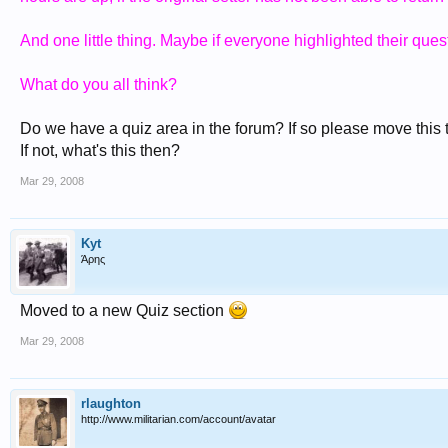
And one little thing. Maybe if everyone highlighted their quest
What do you all think?
Do we have a quiz area in the forum? If so please move this to
If not, what's this then?
Mar 29, 2008
Kyt
Άρης
Moved to a new Quiz section
Mar 29, 2008
rlaughton
http://www.militarian.com/account/avatar