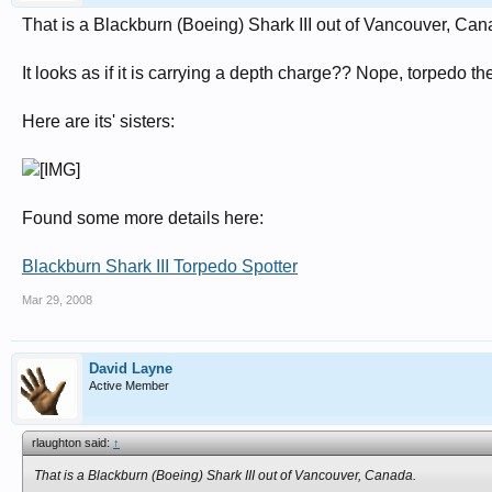
That is a Blackburn (Boeing) Shark III out of Vancouver, Can
It looks as if it is carrying a depth charge?? Nope, torpedo th
Here are its' sisters:
Found some more details here:
Blackburn Shark III Torpedo Spotter
Mar 29, 2008
David Layne
Active Member
rlaughton said:
↑
That is a Blackburn (Boeing) Shark III out of Vancouver, Canada.