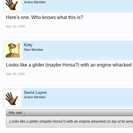
Active Member
Here's one. Who knows what this is?
Mar 30, 2008
Kitty
New Member
Looks like a glider (maybe Horsa?) with an engine whacked o
Mar 30, 2008
David Layne
Active Member
Kitty said:
↑
Looks like a glider (maybe Horsa?) with an engine whacked on top of its wing