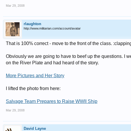
Mar 29, 2008
rlaughton
http://www.militarian.com/account/avatar
That is 100% correct - move to the front of the class. :clappin
Obviously we are going to have to beef up the questions. I w
on the River Plate and had heard of the story.
More Pictures and Her Story
I lifted the photo from here:
Salvage Team Prepares to Raise WWII Ship
Mar 29, 2008
David Layne