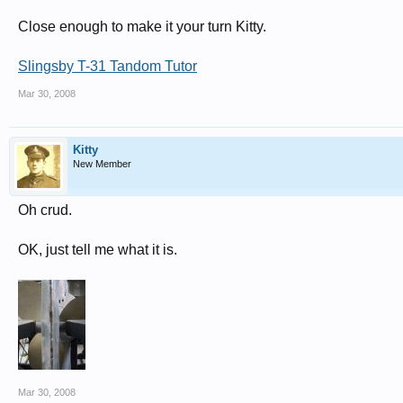
Close enough to make it your turn Kitty.
Slingsby T-31 Tandom Tutor
Mar 30, 2008
Kitty
New Member
Oh crud.
OK, just tell me what it is.
Mar 30, 2008