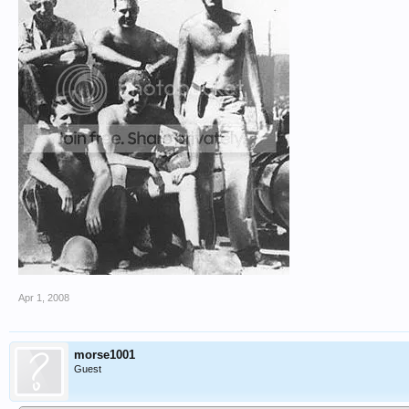
Apr 1, 2008
morse1001
Guest