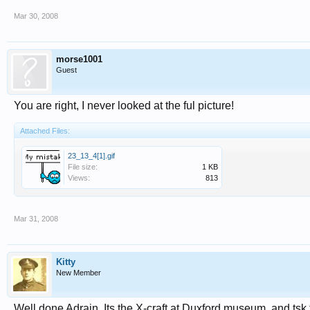
Mar 30, 2008
morse1001
Guest
You are right, I never looked at the ful picture!
Attached Files:
23_13_4[1].gif
File size:
1 KB
Views:
813
Mar 31, 2008
Kitty
New Member
Well done Adrain. Its the X-craft at Duxford museum. and tsk