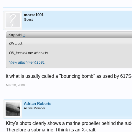
morse1001
Guest
Kitty said:
↑
Oh crud.
OK, just tell me what it is.
View attachment 1591
it what is usually called a "bouncing bomb" as used by 617S
Mar 30, 2008
Adrian Roberts
Active Member
Kitty's photo clearly shows a marine propeller behind the rudd
Therefore a submarine. I think its an X-craft.