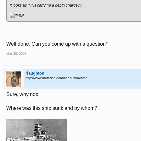
It looks as if it is carrying a depth charge??
Well done. Can you come up with a question?
Mar 29, 2008
rlaughton
http://www.militarian.com/account/avatar
Sure, why not:
Where was this ship sunk and by whom?