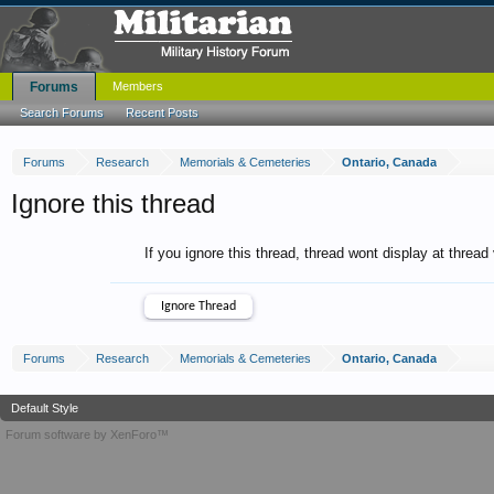
Forums
Members
Search Forums
Recent Posts
Forums
Research
Memorials & Cemeteries
Ontario, Canada
Ignore this thread
If you ignore this thread, thread wont display at thread
Forums
Research
Memorials & Cemeteries
Ontario, Canada
Default Style
Forum software by XenForo™