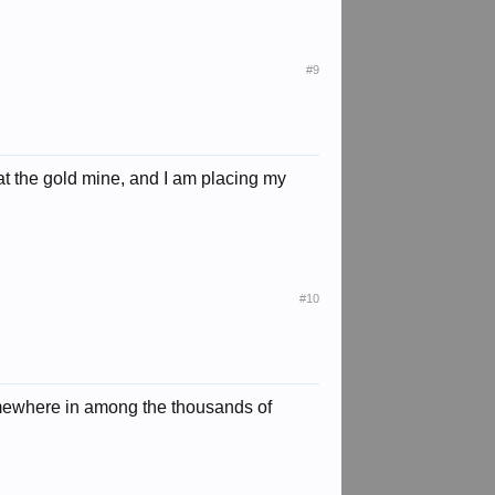
#9
 at the gold mine, and I am placing my
#10
somewhere in among the thousands of