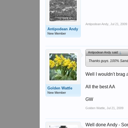
Antipodean Andy
,
Jul 21, 2009
Antipodean Andy
New Member
Antipodean Andy said:
↑
Thanks guys. 100% Sandg
Well I wouldn't brag 
All the best AA
Golden Wattle
New Member
GW
Golden Wattle
,
Jul 21, 2009
Well done Andy - Som