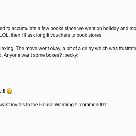
ged to accumulate a few books since we went on holiday and mo
LOL, then I'll ask for gift vouchers to book stores!
elaxing. The move went okay, a bit of a delay which was frustrat
ed. Anyone want some boxes? :becky:
9
 !!
ll want invites to the House Warming !! :common001: