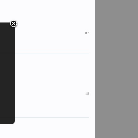
#7
#8