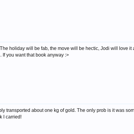
e holiday will be fab, the move will be hectic, Jodi will love it
ld. If you want that book anyway :>
ably transported about one kg of gold. The only prob is it was 
k I carried!