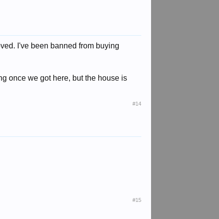
ved. I've been banned from buying
ing once we got here, but the house is
#14
#15