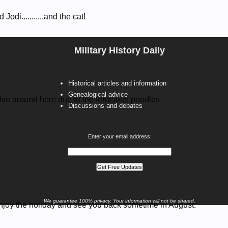
 Jodi...........and the cat!
Military History Daily
Historical articles and information
Genealogical advice
ve around here due to the ferocious poodles.
Discussions and debates
Enter your email address:
We guarantee 100% privacy. Your information will not be shared.
njoy the holiday and see you back sometime in August.