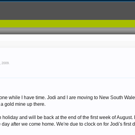
, 2009
.
 done while I have time. Jodi and I are moving to New South Wal
 a gold mine up there.
 holiday and will be back at the end of the first week of August. 
e day after we come home. We're due to clock on for Jodi's first da