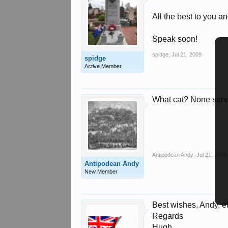
All the best to you and
Speak soon!
spidge
,
Jul 21, 2009
spidge
Active Member
What cat? None survi
Antipodean Andy
,
Jul 21, 2009
Antipodean Andy
New Member
Best wishes, Andy, e
Regards
Hugh