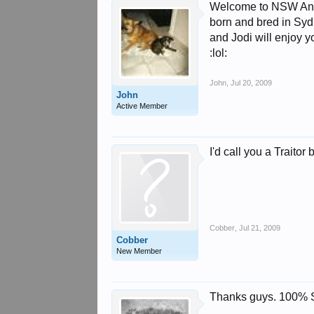
Welcome to NSW Andy &
born and bred in Syd
and Jodi will enjoy 
:lol:
John
,
Jul 20, 2009
John
Active Member
I'd call you a Traito
Cobber
,
Jul 21, 2009
Cobber
New Member
Thanks guys. 100% S