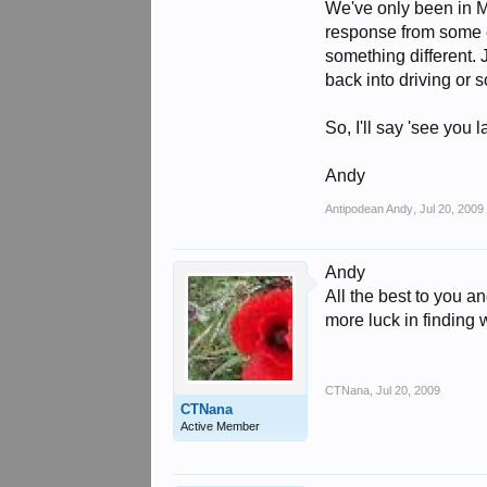
We've only been in M
response from some em
something different. 
back into driving or 
So, I'll say 'see you 
Andy
Antipodean Andy
,
Jul 20, 2009
Andy
All the best to you 
more luck in finding 
CTNana
,
Jul 20, 2009
CTNana
Active Member