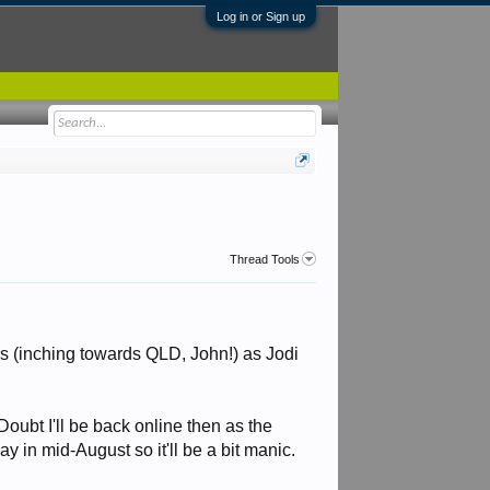
Log in or Sign up
Thread Tools
es (inching towards QLD, John!) as Jodi
Doubt I'll be back online then as the
y in mid-August so it'll be a bit manic.