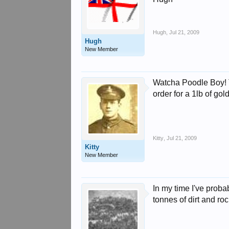
Hugh
,
Jul 21, 2009
Hugh
New Member
Watcha Poodle Boy! Th
order for a 1lb of go
Kitty
,
Jul 21, 2009
Kitty
New Member
In my time I've prob
tonnes of dirt and roc