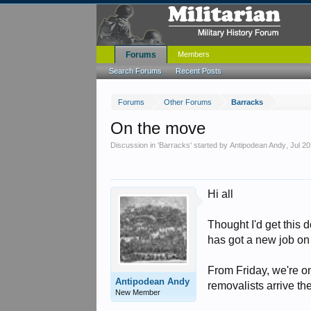
Forums
Members
Search Forums
Recent Posts
Forums
Other Forums
Barracks
On the move
Discussion in '
Barracks
' started by
Antipodean Andy
,
Jul 20
Hi all
Thought I'd get this
has got a new job on
From Friday, we're on
Antipodean Andy
removalists arrive th
New Member