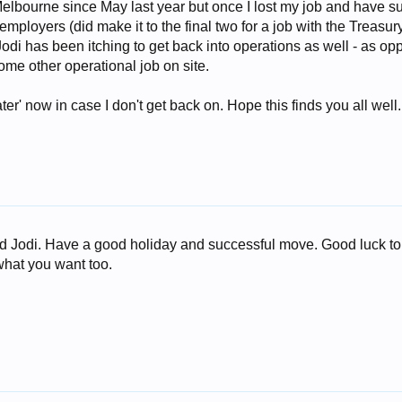
elbourne since May last year but once I lost my job and have s
ployers (did make it to the final two for a job with the Treasur
Jodi has been itching to get back into operations as well - as op
some other operational job on site.
later' now in case I don't get back on. Hope this finds you all well.
and Jodi. Have a good holiday and successful move. Good luck t
what you want too.