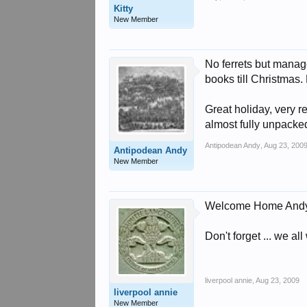
Kitty
New Member
No ferrets but mana
books till Christmas. 
Great holiday, very r
almost fully unpack
Antipodean Andy
,
Aug 23, 200
Antipodean Andy
New Member
Welcome Home Andy
Don't forget ... we a
liverpool annie
,
Aug 23, 2009
liverpool annie
New Member