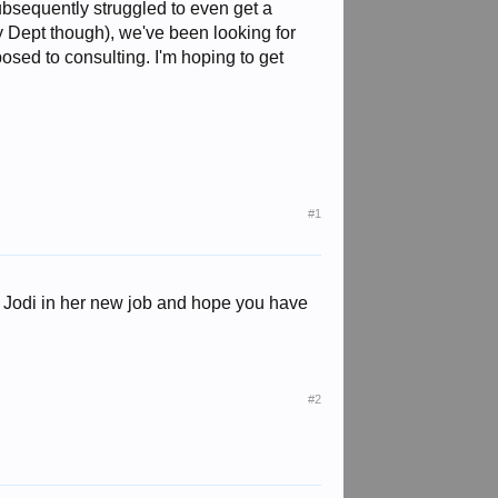
ubsequently struggled to even get a
y Dept though), we've been looking for
posed to consulting. I'm hoping to get
#1
o Jodi in her new job and hope you have
#2