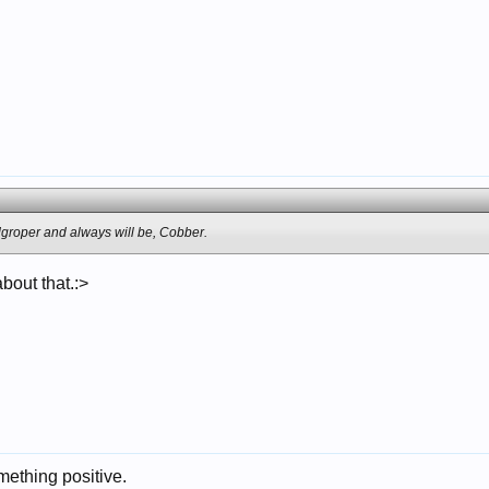
roper and always will be, Cobber.
about that.:>
ething positive.