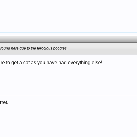
round here due to the ferocious poodles.
re to get a cat as you have had everything else!
rret.