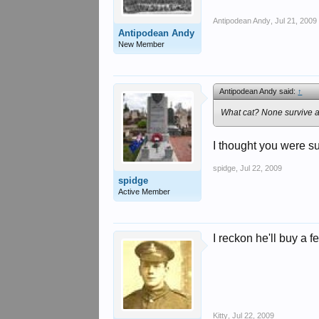
Antipodean Andy
,
Jul 21, 2009
Antipodean Andy
New Member
Antipodean Andy said:
↑
What cat? None survive a
I thought you were su
spidge
,
Jul 22, 2009
spidge
Active Member
I reckon he'll buy a fe
Kitty
,
Jul 22, 2009