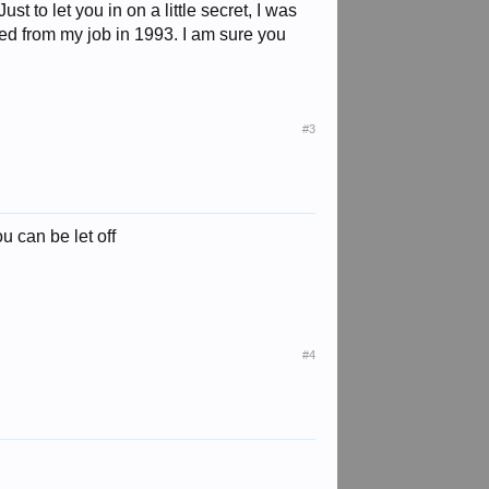
 to let you in on a little secret, I was
d from my job in 1993. I am sure you
#3
u can be let off
#4