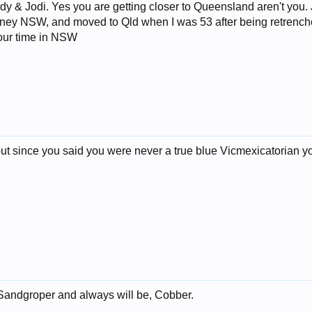
 Jodi. Yes you are getting closer to Queensland aren't you. Just
ney NSW, and moved to Qld when I was 53 after being retrenche
your time in NSW
r but since you said you were never a true blue Vicmexicatorian yo
andgroper and always will be, Cobber.