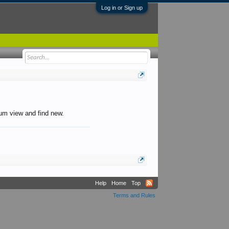
Log in or Sign up
orum view and find new.
Help
Home
Top
Terms and Rules