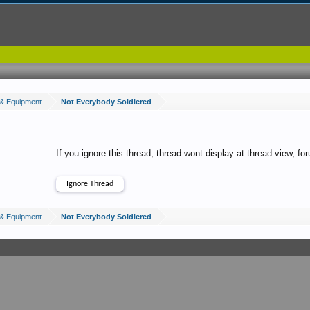
& Equipment
Not Everybody Soldiered
If you ignore this thread, thread wont display at thread view, f
& Equipment
Not Everybody Soldiered