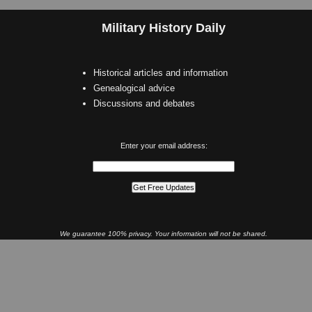
Military History Daily
Historical articles and information
Genealogical advice
Discussions and debates
Enter your email address:
We guarantee 100% privacy. Your information will not be shared.