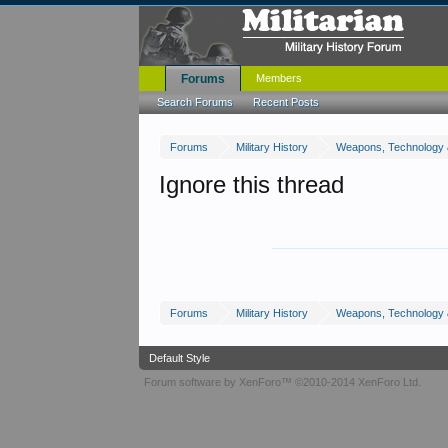
Forums
Members
Search Forums
Recent Posts
Forums
Military History
Weapons, Technology 
Ignore this thread
Forums
Military History
Weapons, Technology 
Default Style
Forum software by XenForo™
©2010-2014 XenForo Ltd.