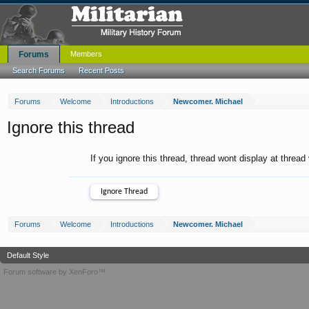
Forums
Members
Search Forums
Recent Posts
Forums
Welcome
Introductions
Newcomer. Michael
Ignore this thread
If you ignore this thread, thread wont display at thread
Forums
Welcome
Introductions
Newcomer. Michael
Default Style
Forum software by XenForo™