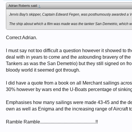
Adrian Roberts said:
↑
Jervis Bay's
skipper, Captain Edward Fegen, was posthumously awarded a Vi
The ship about which a film was made was the tanker
San Demetrio
, which 
Correct Adrian.
I must say not too difficult a question however it showed to 
deal with in years to come and the astounding bravery of t
Tankers as was the San Demetrio) but they still signed on from
bloody world it seemed got through.
I did have a quote from a book on all Merchant sailings acro
30% however by wars end the U-Boats percentage of sinkings 
Emphasises how many sailings were made 43-45 and the decli
own as well as Enigma and the increasing range of Aircraft t
Ramble Ramble...............................................!!