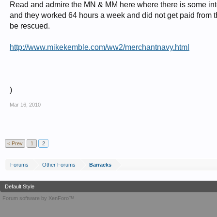
Read and admire the MN & MM here where there is some intere
and they worked 64 hours a week and did not get paid from th
be rescued.
http://www.mikekemble.com/ww2/merchantnavy.html
)
Mar 16, 2010
< Prev
1
2
Forums
Other Forums
Barracks
Default Style
Forum software by XenForo™