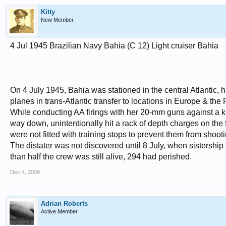
Kitty
New Member
4 Jul 1945 Brazilian Navy Bahia (C 12) Light cruiser Bahia
On 4 July 1945, Bahia was stationed in the central Atlantic, h
planes in trans-Atlantic transfer to locations in Europe & the P
While conducting AA firings with her 20-mm guns against a ki
way down, unintentionally hit a rack of depth charges on the
were not fitted with training stops to prevent them from sho
The distater was not discovered until 8 July, when sistership 
than half the crew was still alive, 294 had perished.
Dec 4, 2009
Adrian Roberts
Active Member