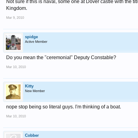
Not sure if this is naval, some one at Dover castle with the 
Kingdom.
Mar 9, 2010
spidge
Active Member
Do you mean the "ceremonial" Deputy Constable?
Mar 10, 2010
Kitty
New Member
nope stop being so literal guys. I'm thinking of a boat.
Mar 10, 2010
Cobber