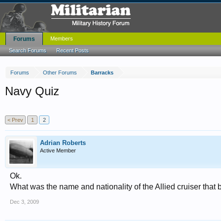
Forums
Members
Search Forums
Recent Posts
Forums
Other Forums
Barracks
Navy Quiz
< Prev
1
2
Adrian Roberts
Active Member
Ok.
What was the name and nationality of the Allied cruiser that
Dec 3, 2009