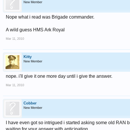
New Member
Nope what i read was Brigade commander.
A wild guess HMS Ark Royal
Mar 11, 2010
Kitty
New Member
nope. i'll give it one more day until i give the answer.
Mar 11, 2010
Cobber
New Member
I have even got so intrigued i started asking some old RAN b
waiting for your answer with anticipation.