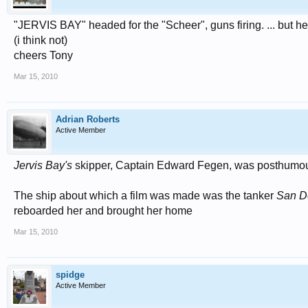
"JERVIS BAY" headed for the "Scheer", guns firing. ... but her
(i think not)
cheers Tony
Mar 15, 2010
Adrian Roberts
Active Member
Jervis Bay's
skipper, Captain Edward Fegen, was posthumou
The ship about which a film was made was the tanker
San D
reboarded her and brought her home
Mar 15, 2010
spidge
Active Member