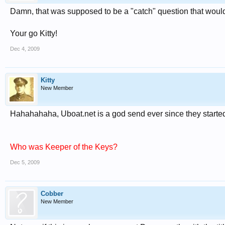
Damn, that was supposed to be a "catch" question that would
Your go Kitty!
Dec 4, 2009
Kitty
New Member
Hahahahaha, Uboat.net is a god send ever since they starte
Who was Keeper of the Keys?
Dec 5, 2009
Cobber
New Member