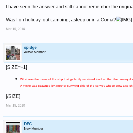
I have seen the answer and still cannot remember the origina
Was I on holiday, out camping, asleep or in a Coma?
Mar 15, 2010
spidge
Active Member
[SIZE=+1]
What was the name of the ship that gallantly sacrificed itself so that the convoy i
A movie was spawned by another surviving ship of the convoy whose crew also sh
[/SIZE]
Mar 15, 2010
DFC
New Member