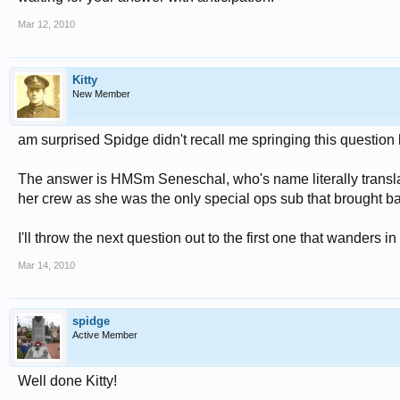
Mar 12, 2010
Kitty
New Member
am surprised Spidge didn't recall me springing this question 
The answer is HMSm Seneschal, who's name literally transla
her crew as she was the only special ops sub that brought ba
I'll throw the next question out to the first one that wanders in
Mar 14, 2010
spidge
Active Member
Well done Kitty!