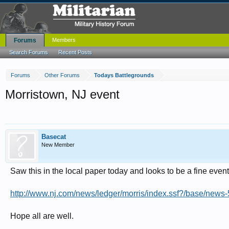
Forums
Members
Search Forums
Recent Posts
Forums
Other Forums
Todays Battlegrounds
Morristown, NJ event
Basecat
New Member
Saw this in the local paper today and looks to be a fine eve
http://www.nj.com/news/ledger/morris/index.ssf?/base/ne
Hope all are well.