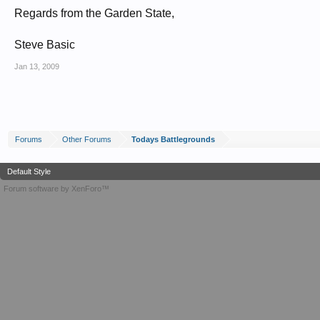
Regards from the Garden State,
Steve Basic
Jan 13, 2009
Forums
Other Forums
Todays Battlegrounds
Default Style
Forum software by XenForo™