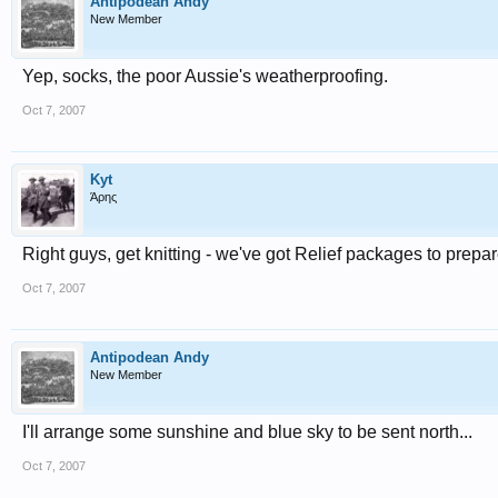
Antipodean Andy
New Member
Yep, socks, the poor Aussie's weatherproofing.
Oct 7, 2007
Kyt
Άρης
Right guys, get knitting - we've got Relief packages to prepar
Oct 7, 2007
Antipodean Andy
New Member
I'll arrange some sunshine and blue sky to be sent north...
Oct 7, 2007