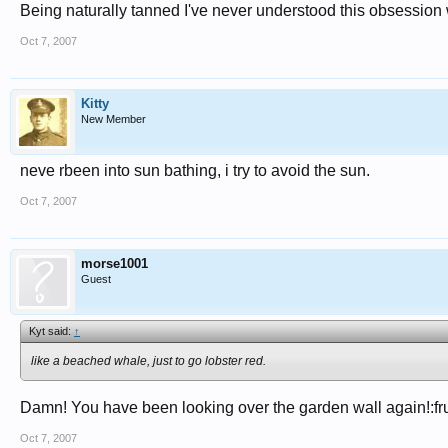
Being naturally tanned I've never understood this obsession wi
Oct 7, 2007
Kitty
New Member
neve rbeen into sun bathing, i try to avoid the sun.
Oct 7, 2007
morse1001
Guest
Kyt said:
↑
like a beached whale, just to go lobster red.
Damn! You have been looking over the garden wall again!:fru
Oct 7, 2007