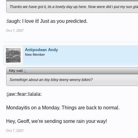
Thanks we have got it, its a lovely day up here. Now were did i put my sun gl
:laugh: I love it! Just as you predicted.
Oct 7, 2007
Antipodean Andy
New Member
Kitty said:
↑
Somethign about an itsy bitsy teeny weeny bikini?
:jaw::fear::lalala:
Mondayitis on a Monday. Things are back to normal.
Hey, Geoff, we're sending some rain your way!
Oct 7, 2007