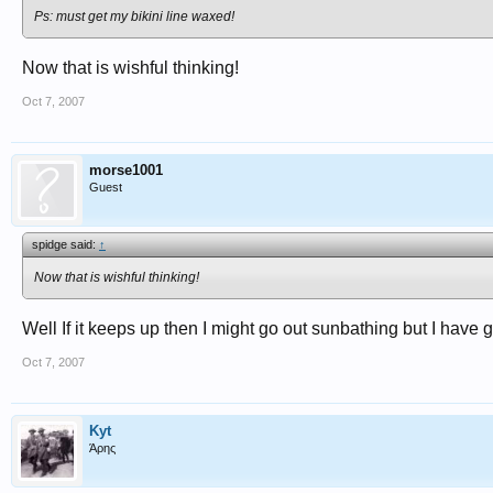
Ps: must get my bikini line waxed!
Now that is wishful thinking!
Oct 7, 2007
morse1001
Guest
spidge said:
↑
Now that is wishful thinking!
Well If it keeps up then I might go out sunbathing but I have g
Oct 7, 2007
Kyt
Άρης