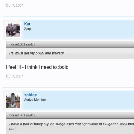
Oct 7, 2007
Kyt
Άρης
morse1001 said:
↑
Ps: must get my bikini line waxed!
I feel ill - I think I need to :bolt:
Oct 7, 2007
spidge
Active Member
morse1001 said:
↑
I have a pair of funky clip on sungalsses that I got while in Bulgaria! I too
out!