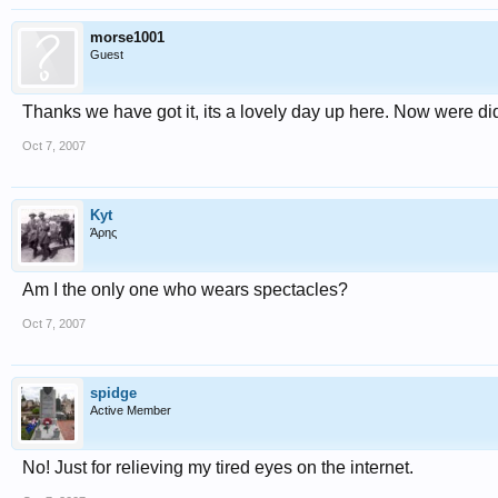
morse1001
Guest
Thanks we have got it, its a lovely day up here. Now were di
Oct 7, 2007
Kyt
Άρης
Am I the only one who wears spectacles?
Oct 7, 2007
spidge
Active Member
No! Just for relieving my tired eyes on the internet.