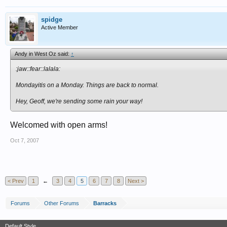
spidge
Active Member
Andy in West Oz said:
↑
:jaw::fear::lalala:
Mondayitis on a Monday. Things are back to normal.
Hey, Geoff, we're sending some rain your way!
Welcomed with open arms!
Oct 7, 2007
< Prev
1
←
3
4
5
6
7
8
Next >
Forums
Other Forums
Barracks
Default Style