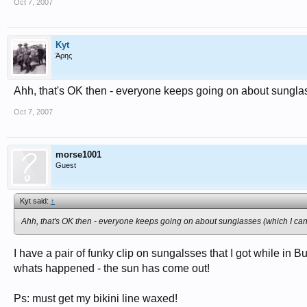
Oct 7, 2007
Kyt
Άρης
Ahh, that's OK then - everyone keeps going on about sunglass
Oct 7, 2007
morse1001
Guest
Kyt said:
↑
Ahh, that's OK then - everyone keeps going on about sunglasses (which I can'
I have a pair of funky clip on sungalsses that I got while in
whats happened - the sun has come out!
Ps: must get my bikini line waxed!