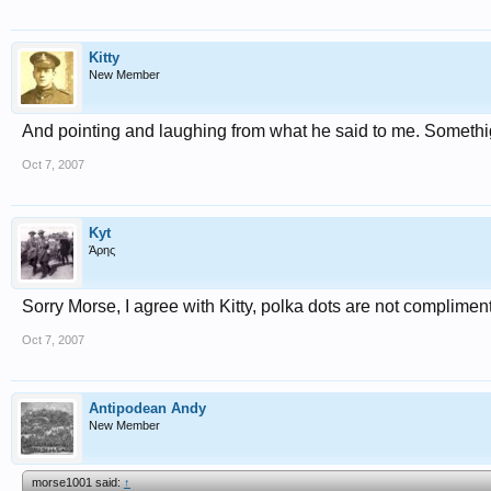
Kitty
New Member
And pointing and laughing from what he said to me. Somethig
Oct 7, 2007
Kyt
Άρης
Sorry Morse, I agree with Kitty, polka dots are not complimen
Oct 7, 2007
Antipodean Andy
New Member
morse1001 said:
↑