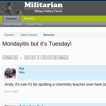
Forums
Members
Search Forums
Recent Posts
Forums
Other Forums
Barracks
Mondayitis but it's Tuesday!
< Prev
1
←
3
4
5
6
7
8
Next >
Kyt
Άρης
Andy, it's rule #1 for spotting a chemistry teacher over here 
Oct 7, 2007