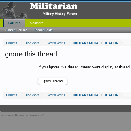
Forums
Members
Search Forums
Recent Posts
Forums
The Wars
World War 1
MILITARY MEDAL LOCATION
Ignore this thread
If you ignore this thread, thread wont display at thread
Forums
The Wars
World War 1
MILITARY MEDAL LOCATION
Forum software by XenForo™