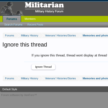
Forums
Members
Search Forums
Recent Posts
Forums
Military History
Veterans' Histories/Stories
Memories and photo
Ignore this thread
If you ignore this thread, thread wont display at thread
Forums
Military History
Veterans' Histories/Stories
Memories and photo
Default Style
Forum software by XenForo™