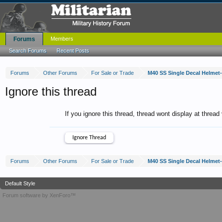
Forums
Members
Search Forums
Recent Posts
Forums
Other Forums
For Sale or Trade
M40 SS Single Decal Helmet
Ignore this thread
If you ignore this thread, thread wont display at thread
Forums
Other Forums
For Sale or Trade
M40 SS Single Decal Helmet
Default Style
Forum software by XenForo™