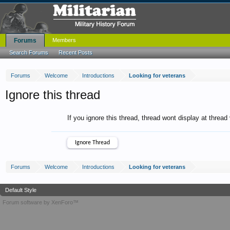
Forums
Members
Search Forums
Recent Posts
Forums
Welcome
Introductions
Looking for veterans
Ignore this thread
If you ignore this thread, thread wont display at thread
Forums
Welcome
Introductions
Looking for veterans
Default Style
Forum software by XenForo™