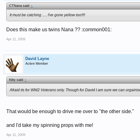
CTNana said:
↑
It must be catching ..... I've gone yellow too!!!!
Does this make us twins Nana ?? :common001:
Apr 11, 2009
David Layne
Active Member
Kitty said:
↑
Afraid its for WW2 Veterans only. Though for David I am sure we can orgainis
That would be enough to drive me over to "the other side."
and I'd take my spinning props with me!
Apr 11, 2009