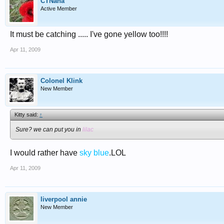
CTNana
Active Member
It must be catching ..... I've gone yellow too!!!!
Apr 11, 2009
Colonel Klink
New Member
Kitty said:
↑
Sure? we can put you in
lilac
I would rather have
sky blue
.LOL
Apr 11, 2009
liverpool annie
New Member