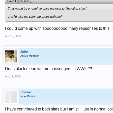
David Layne said:
↑
That would be enough to drive me over to "the other side."
and I'd take my spinning props with me!
I could come up with soooooooooo many repsonses to this. 
Apr 12, 2009
John
Active Member
Does black mean we are passengers in WW2 ??
Apr 12, 2009
Cobber
New Member
I have contributed to both sites but i am still just in normal col