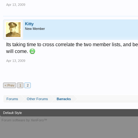
Apr 13, 2009
Kitty
New Member
Its taking time to cross correlate the two member lists, and b
will come.
Apr 13, 2009
< Prev
1
2
Forums
Other Forums
Barracks
Default Style
Forum software by XenForo™