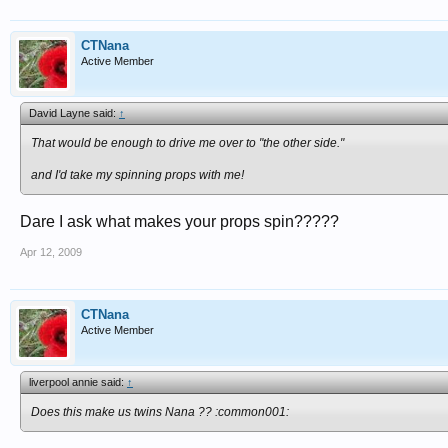
CTNana
Active Member
David Layne said:
↑
That would be enough to drive me over to "the other side."
and I'd take my spinning props with me!
Dare I ask what makes your props spin?????
Apr 12, 2009
CTNana
Active Member
liverpool annie said:
↑
Does this make us twins Nana ?? :common001: