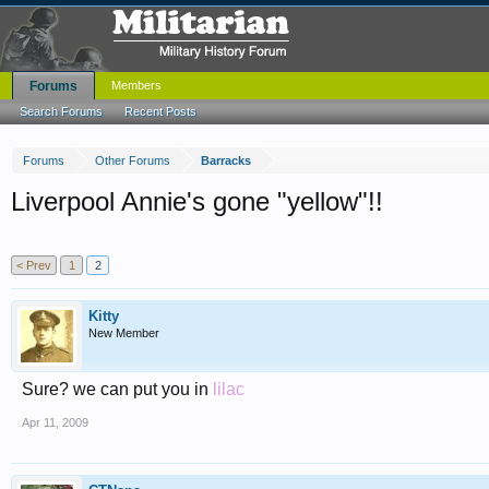
Forums
Members
Search Forums
Recent Posts
Forums
Other Forums
Barracks
Liverpool Annie's gone "yellow"!!
< Prev
1
2
Kitty
New Member
Sure? we can put you in
lilac
Apr 11, 2009