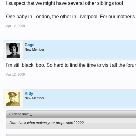
I suspect that we might have several other siblings too!
One baby in London, the other in Liverpool. For our mother's 
Apr 12, 2009
Gage
New Member
I'm still black, boo. So hard to find the time to visit all the for
Apr 12, 2009
Kitty
New Member
CTNana said:
↑
Dare I ask what makes your props spin?????