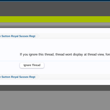
e Sutton Royal Sussex Regt
If you ignore this thread, thread wont display at thread view, f
e Sutton Royal Sussex Regt