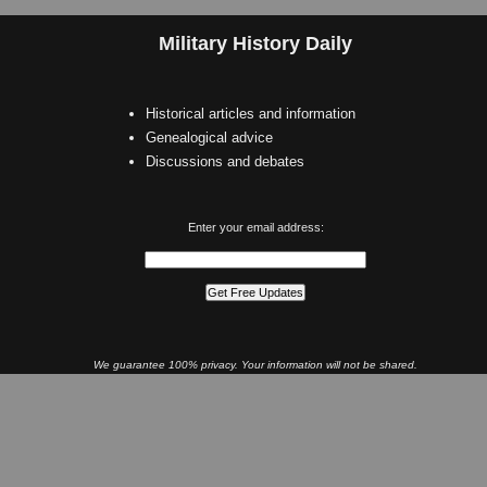
Military History Daily
Historical articles and information
Genealogical advice
Discussions and debates
Enter your email address:
We guarantee 100% privacy. Your information will not be shared.