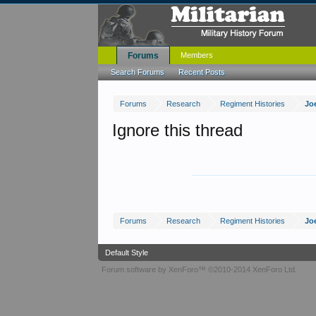
Forums
Members
Search Forums
Recent Posts
Forums
Research
Regiment Histories
Jo
Ignore this thread
Forums
Research
Regiment Histories
Jo
Default Style
Forum software by XenForo™
©2010-2014 XenForo Ltd.