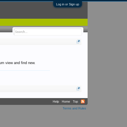
Log in or Sign up
orum view and find new.
Help
Home
Top
Terms and Rules